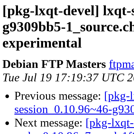
[pkg-lxqt-devel] lxqt
g9309bb5-1_source.
experimental
Debian FTP Masters
ftpma
Tue Jul 19 17:19:37 UTC 
Previous message:
[pkg-l
session_0.10.96~46-g93
Next message:
[pkg-lxqt-