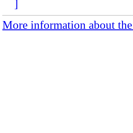
]
More information about the 