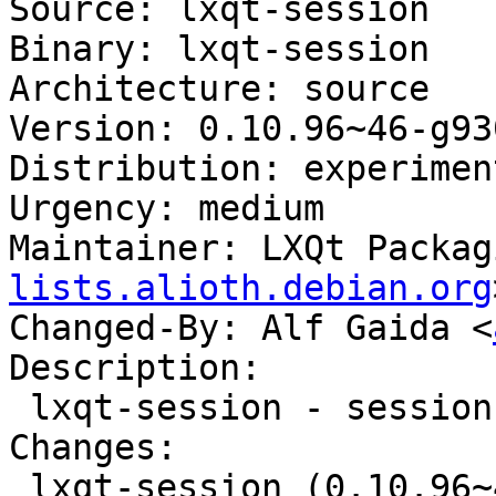
Source: lxqt-session

Binary: lxqt-session

Architecture: source

Version: 0.10.96~46-g93
Distribution: experiment
Urgency: medium

Maintainer: LXQt Packag
lists.alioth.debian.org
Changed-By: Alf Gaida <
Description:

 lxqt-session - session manager component for LXQt

Changes:

 lxqt-session (0.10.96~46-g9309bb5-1) 