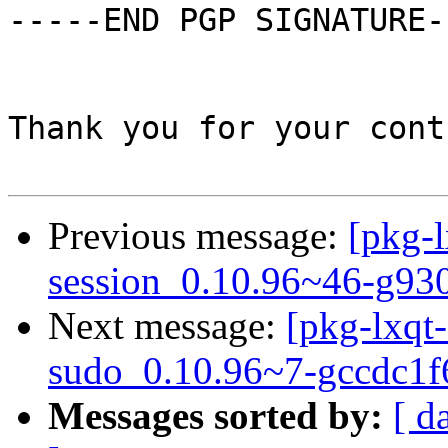
-----END PGP SIGNATURE--
Thank you for your cont
Previous message:
[pkg-l
session_0.10.96~46-g93
Next message:
[pkg-lxqt-
sudo_0.10.96~7-gccdc1f
Messages sorted by:
[ d