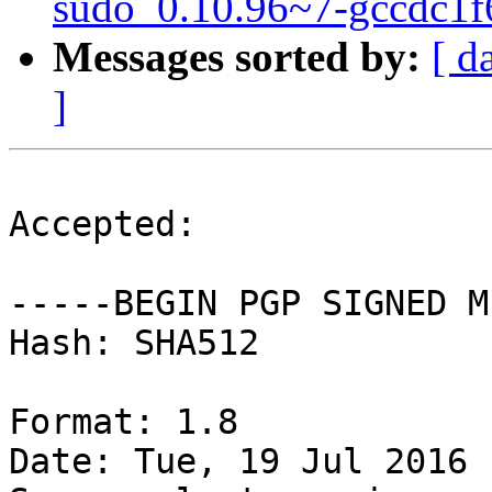
sudo_0.10.96~7-gccdc1f
Messages sorted by:
[ d
]
Accepted:

-----BEGIN PGP SIGNED M
Hash: SHA512

Format: 1.8

Date: Tue, 19 Jul 2016 