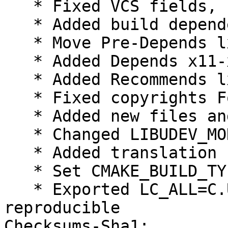
   * Fixed VCS fields, using plain /git/

   * Added build dependency xdg-user-dirs

   * Move Pre-Depends lxqt-common to Depends

   * Added Depends x11-xkb-utils

   * Added Recommends lxqt-session-l10n

   * Fixed copyrights Format field to https

   * Added new files and license to copyright

   * Changed LIBUDEV_MONITOR to WITH_LIBUDEV

   * Added translation control to rules

   * Set CMAKE_BUILD_TYPE=RelWithDebInfo

   * Exported LC_ALL=C.UTF-8, make builds 
reproducible

Checksums-Sha1:
