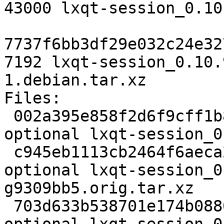
43000 lxqt-session_0.10
7737f6bb3df29e032c24e32
7192 lxqt-session_0.10.
1.debian.tar.xz

Files:

 002a395e858f2d6f9cff1b8cc4cd36ec 2087 x11 
optional lxqt-session_0
 c945eb1113cb2464f6aeca2911fdca13 43000 x11 
optional lxqt-session_0
g9309bb5.orig.tar.xz

 703d633b538701e174b0880a9c31d806 7192 x11 