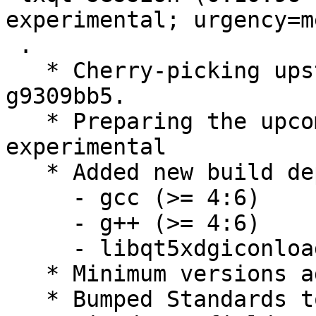
experimental; urgency=m
 .

   * Cherry-picking upstream version 0.10.96~46-
g9309bb5.

   * Preparing the upcoming release, switch to 
experimental

   * Added new build dependendies:

     - gcc (>= 4:6)

     - g++ (>= 4:6)

     - libqt5xdgiconloader-dev (>= 1.3.1~)

   * Minimum versions added

   * Bumped Standards to 3.9.8, no changes needed
