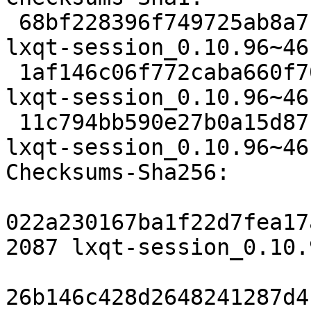
 68bf228396f749725ab8a7c67b862a35246b22f9 2087 
lxqt-session_0.10.96~46
 1af146c06f772caba660f7080bf7548e282957cf 43000 
lxqt-session_0.10.96~46
 11c794bb590e27b0a15d87b8c6f95e3132e6694f 7192 
lxqt-session_0.10.96~46
Checksums-Sha256:

022a230167ba1f22d7fea17
2087 lxqt-session_0.10.
26b146c428d2648241287d4