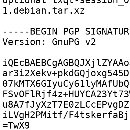
optional lxqt-session_0
1.debian.tar.xz

-----BEGIN PGP SIGNATUR
Version: GnuPG v2

iQEcBAEBCgAGBQJXjlZYAAo
ar3i2Xekv+pkdGQjoxg545D
07kMTX6GIyuCy61lyMAfUbQ
FSvOFlRjf4z+HUYCA23Yt73
u8A7fJyXzT7E0zLCcEPvgDZ
iLVgH2PMitf/F4tskerfaBj
=TwX9
