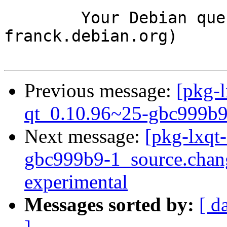
	Your Debian queue daemon (running on host 
franck.debian.org)

Previous message:
[pkg-l
qt_0.10.96~25-gbc999b9
Next message:
[pkg-lxqt
gbc999b9-1_source.cha
experimental
Messages sorted by:
[ d