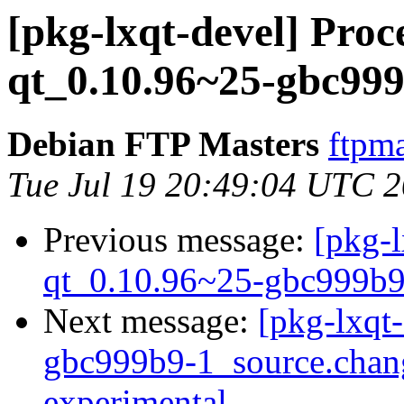
[pkg-lxqt-devel] Proc
qt_0.10.96~25-gbc999
Debian FTP Masters
ftpma
Tue Jul 19 20:49:04 UTC 
Previous message:
[pkg-l
qt_0.10.96~25-gbc999b9
Next message:
[pkg-lxqt
gbc999b9-1_source.cha
experimental