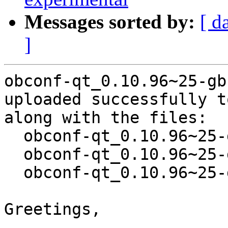
Messages sorted by:
[ d
]
obconf-qt_0.10.96~25-gb
uploaded successfully t
along with the files:

  obconf-qt_0.10.96~25-gbc999b9-1.dsc

  obconf-qt_0.10.96~25-gbc999b9.orig.tar.xz

  obconf-qt_0.10.96~25-gbc999b9-1.debian.tar.xz

Greetings,
