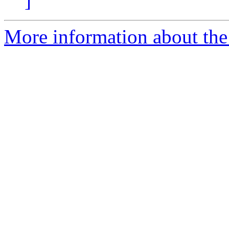
]
More information about the 