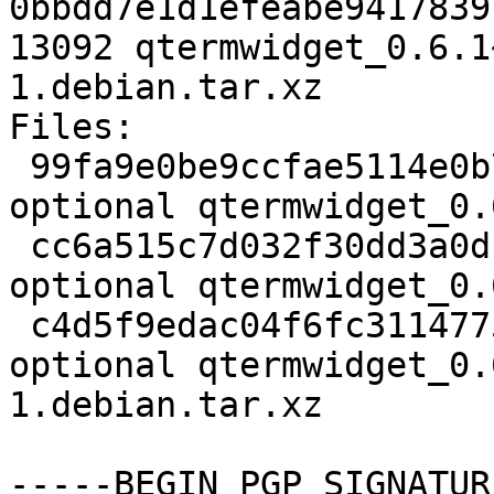
0bbdd7e1d1efeabe9417839
13092 qtermwidget_0.6.1
1.debian.tar.xz

Files:

 99fa9e0be9ccfae5114e0b7389f39c10 2050 libs 
optional qtermwidget_0.
 cc6a515c7d032f30dd3a0df4c9b959a8 155908 libs 
optional qtermwidget_0.
 c4d5f9edac04f6fc31147754b1eec66a 13092 libs 
optional qtermwidget_0.
1.debian.tar.xz

-----BEGIN PGP SIGNATUR