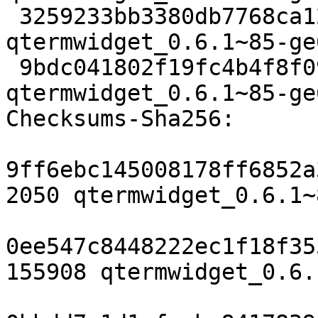
 3259233bb3380db7768ca1265ddf57def78cb9e9 155908 
qtermwidget_0.6.1~85-ge
 9bdc041802f19fc4b4f8f09d7945904d668c4f21 13092 
qtermwidget_0.6.1~85-ge
Checksums-Sha256:

9ff6ebc145008178ff6852a
2050 qtermwidget_0.6.1~
0ee547c8448222ec1f18f35
155908 qtermwidget_0.6.