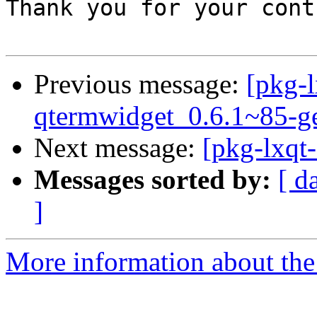
Thank you for your cont
Previous message:
[pkg-l
qtermwidget_0.6.1~85-g
Next message:
[pkg-lxqt
Messages sorted by:
[ d
]
More information about the 