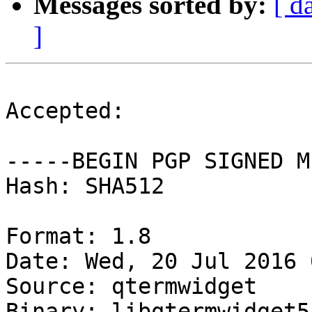
Messages sorted by:
[ d
]
Accepted:

-----BEGIN PGP SIGNED M
Hash: SHA512

Format: 1.8

Date: Wed, 20 Jul 2016 
Source: qtermwidget

Binary: libqtermwidget5