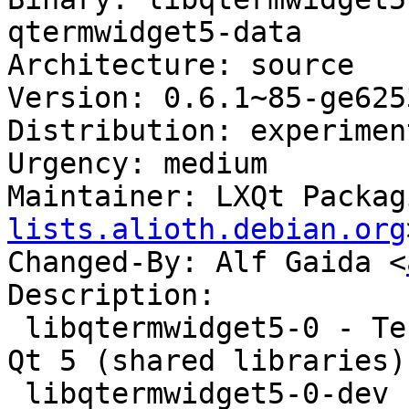
qtermwidget5-data

Architecture: source

Version: 0.6.1~85-ge625
Distribution: experiment
Urgency: medium

Maintainer: LXQt Packag
lists.alioth.debian.org
Changed-By: Alf Gaida <
Description:

 libqtermwidget5-0 - Terminal emulator widget for 
Qt 5 (shared libraries)

 libqtermwidget5-0-dev - Terminal emulator widget 