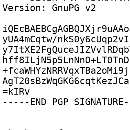
Version: GnuPG v2

iQEcBAEBCgAGBQJXjr9uAAo
yUA4mCqtw/nkS0y6cUqp2vI
y7ItXE2FgQuceJIZVvlRDqb
hff8ILjN5p5LnNnO+LT0TnD
+fcaWHYzNRRVqxTBa2oMi9j
AgT20sBzWqGKG6cqtKezJCa
=kIRv

-----END PGP SIGNATURE--