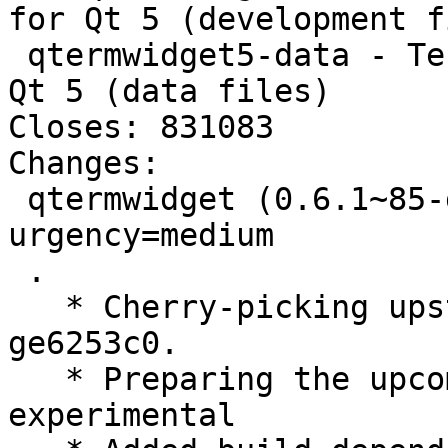
for Qt 5 (development f
 qtermwidget5-data - Terminal emulator widget for 
Qt 5 (data files)

Closes: 831083

Changes:

 qtermwidget (0.6.1~85-ge6253c0-1) experimental; 
urgency=medium

 .

   * Cherry-picking upstream version 0.6.1~85-
ge6253c0.

   * Preparing the upcoming release, switch to 
experimental
