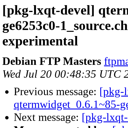
[pkg-lxqt-devel] qte
ge6253c0-1_source.
experimental
Debian FTP Masters
ftpma
Wed Jul 20 00:48:35 UTC 
Previous message:
[pkg-l
qtermwidget_0.6.1~85-g
Next message:
[pkg-lxqt