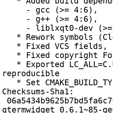
   * Added build dependencies:

     - gcc (>= 4:6),

     - g++ (>= 4:6),

     - liblxqt0-dev (>= 0.10.96~),

   * Rework symbols (Closes: #831083)

   * Fixed VCS fields, using plain /git/

   * Fixed copyright Format field, using https

   * Exported LC_ALL=C.UTF-8, make builds 
reproducible

   * Set CMAKE_BUILD_TYPE=RelWithDebInfo

Checksums-Sha1:

 06a5434b9625b7bd5fa6c79a2d9b4e4a8a7dd9bb 2050 
qtermwidget_0.6.1~85-ge