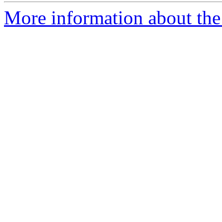
More information about the 