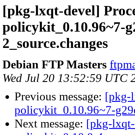
[pkg-lxqt-devel] Proce
policykit_0.10.96~7-
2_source.changes
Debian FTP Masters
ftpma
Wed Jul 20 13:52:59 UTC 
Previous message:
[pkg-l
policykit_0.10.96~7-g2
Next message:
[pkg-lxqt-