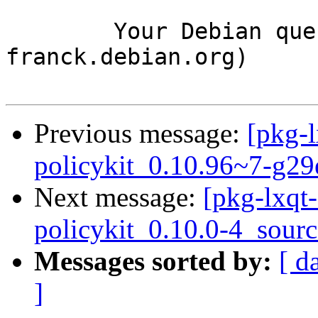
	Your Debian queue daemon (running on host 
franck.debian.org)

Previous message:
[pkg-l
policykit_0.10.96~7-g2
Next message:
[pkg-lxqt-
policykit_0.10.0-4_sour
Messages sorted by:
[ d
]