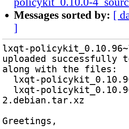
policykit_0.10.0-4_sour
Messages sorted by:
[ d
]
lxqt-policykit_0.10.96~
uploaded successfully t
along with the files:

  lxqt-policykit_0.10.96~7-g29e3b89-2.dsc

  lxqt-policykit_0.10.96~7-g29e3b89-
2.debian.tar.xz

Greetings,
