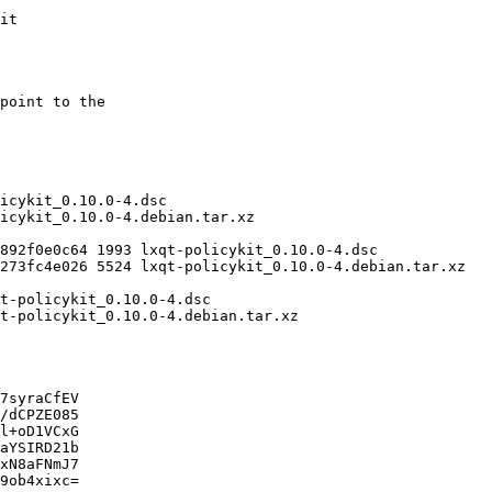
7syraCfEV

/dCPZE085

l+oD1VCxG

aYSIRD21b

xN8aFNmJ7

9ob4xixc=
