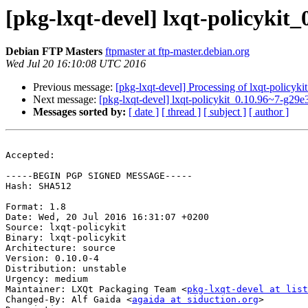
[pkg-lxqt-devel] lxqt-policyki
Debian FTP Masters
ftpmaster at ftp-master.debian.org
Wed Jul 20 16:10:08 UTC 2016
Previous message:
[pkg-lxqt-devel] Processing of lxqt-policyk
Next message:
[pkg-lxqt-devel] lxqt-policykit_0.10.96~7-g2
Messages sorted by:
[ date ]
[ thread ]
[ subject ]
[ author ]
Accepted:

-----BEGIN PGP SIGNED MESSAGE-----

Hash: SHA512

Format: 1.8

Date: Wed, 20 Jul 2016 16:31:07 +0200

Source: lxqt-policykit

Binary: lxqt-policykit

Architecture: source

Version: 0.10.0-4

Distribution: unstable

Urgency: medium

Maintainer: LXQt Packaging Team <
pkg-lxqt-devel at list
Changed-By: Alf Gaida <
agaida at siduction.org
>
