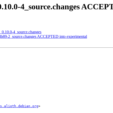
t_0.10.0-4_source.changes ACCEP
it_0.10.0-4_source.changes
9e3b89-2_source.changes ACCEPTED into experimental
s.alioth.debian.org
>
