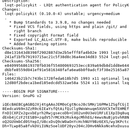
Description:

 lxqt-policykit - LXQt authentication agent for PolicyKit

Changes:

 lxqt-policykit (0.10.0-4) unstable; urgency=medium

 .

   * Bump Standards to 3.9.8, no changes needed

   * Fixed VCS fields, using https and plain /git/ and point to the

     right branch

   * Fixed copyright Format field

   * Exported LC_ALL=C.UTF-8, make builds reproducible

   * Added hardening options

Checksums-Sha1:

 d8e131643d8398f2902887d3e2b5efff8fa4b02e 1993 lxqt-policykit_0.10.0-4.dsc

 241af1bfb79193715ac21c5f38d8c36a4ee34d83 5524 lxqt-policykit_0.10.0-4.debian.tar.xz

Checksums-Sha256:

 e84099568619378fb036f554000693253ecc839a69db8d1dd8e644892f0e0c64 1993 lxqt-policykit_0.10.0-4.dsc

 d6bfe8559d041ef91e5816348fafa6ea6b0f0adcf3f38e25165a87273fc4e026 5524 lxqt-policykit_0.10.0-4.debian.tar.xz

Files:

 146423b21b7c743bc1728feda618b7d5 1993 x11 optional lxqt-policykit_0.10.0-4.dsc

 12d80f2bdeca1bed185edcdd532ae58a 5524 x11 optional lxqt-policykit_0.10.0-4.debian.tar.xz

-----BEGIN PGP SIGNATURE-----

Version: GnuPG v2

iQEcBAEBCgAGBQJXj4tgAAoJEM0oCgtNcoJ8cSMH/16PMe1ZSgfCGjI
8EedcaV69n3ZzR9c6IEaYsfQtAifQiClg9WxWnuqm5XUVCkTmTEHMEf
FnDICXPZx2gvxbEyrh2RwjgsecoDb+CUO2un0U3eU1RFiE1XpIDq8uq
dEnb4jCzF2tESB9+zqdV57rMCX9JRsk4gcMhhEG/4ewsNuBjpSvhR8N
oQ2GUVmbCd0SYepI/U8cxDsQ9cW0aOnYcHchNUY9Bz6EXS/wy3KPctc
Dh+TLwp85a8fvkDViIUNz5oelUDF20yv204cJDHv6NkkoNcehxDxusu