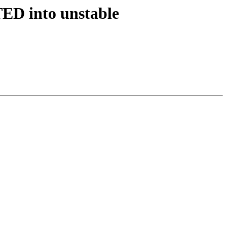
TED into unstable