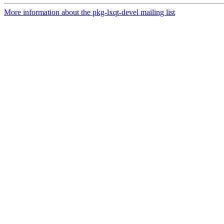
More information about the pkg-lxqt-devel mailing list