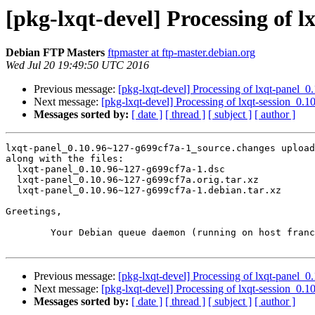
[pkg-lxqt-devel] Processing of 
Debian FTP Masters
ftpmaster at ftp-master.debian.org
Wed Jul 20 19:49:50 UTC 2016
Previous message:
[pkg-lxqt-devel] Processing of lxqt-panel
Next message:
[pkg-lxqt-devel] Processing of lxqt-session_0
Messages sorted by:
[ date ]
[ thread ]
[ subject ]
[ author ]
lxqt-panel_0.10.96~127-g699cf7a-1_source.changes upload
along with the files:

  lxqt-panel_0.10.96~127-g699cf7a-1.dsc

  lxqt-panel_0.10.96~127-g699cf7a.orig.tar.xz

  lxqt-panel_0.10.96~127-g699cf7a-1.debian.tar.xz

Greetings,

	Your Debian queue daemon (running on host franck.debian.org)

Previous message:
[pkg-lxqt-devel] Processing of lxqt-panel
Next message:
[pkg-lxqt-devel] Processing of lxqt-session_0
Messages sorted by:
[ date ]
[ thread ]
[ subject ]
[ author ]