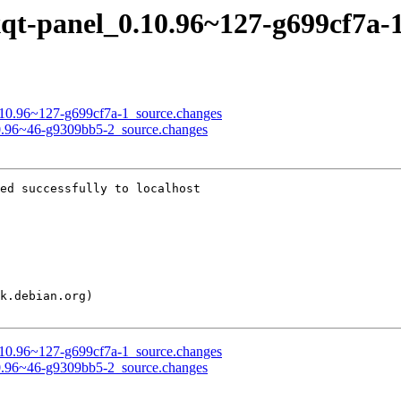
lxqt-panel_0.10.96~127-g699cf7a-
_0.10.96~127-g699cf7a-1_source.changes
.10.96~46-g9309bb5-2_source.changes
ed successfully to localhost

_0.10.96~127-g699cf7a-1_source.changes
.10.96~46-g9309bb5-2_source.changes