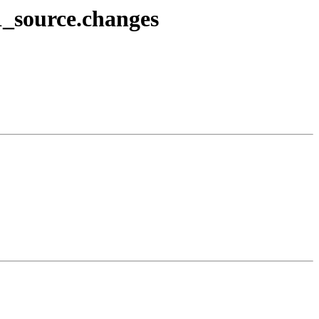
1_source.changes