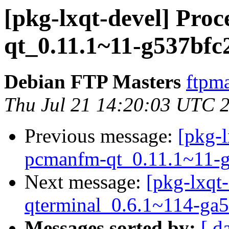
[pkg-lxqt-devel] Pro
qt_0.11.1~11-g537bfc
Debian FTP Masters
ftpma
Thu Jul 21 14:20:03 UTC 
Previous message:
[pkg-l
pcmanfm-qt_0.11.1~11-g
Next message:
[pkg-lxqt-
qterminal_0.6.1~114-ga5
Messages sorted by:
[ d