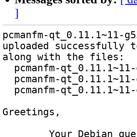
]
pcmanfm-qt_0.11.1~11-g5
uploaded successfully t
along with the files:

  pcmanfm-qt_0.11.1~11-g537bfc2-1.dsc

  pcmanfm-qt_0.11.1~11-g537bfc2.orig.tar.xz

  pcmanfm-qt_0.11.1~11-g537bfc2-1.debian.tar.xz

Greetings,

	Your Debian queue daemon (running on host 