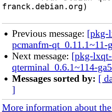
franck.debian.org)

Previous message:
[pkg-l
pcmanfm-qt_0.11.1~11-g
Next message:
[pkg-lxqt-
qterminal_0.6.1~114-ga5
Messages sorted by:
[ d
]
More information about the 