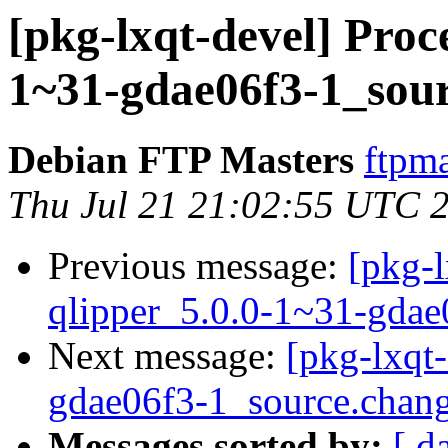
[pkg-lxqt-devel] Proce
1~31-gdae06f3-1_sou
Debian FTP Masters
ftpma
Thu Jul 21 21:02:55 UTC 
Previous message:
[pkg-l
qlipper_5.0.0-1~31-gdae
Next message:
[pkg-lxqt
gdae06f3-1_source.chan
Messages sorted by:
[ d