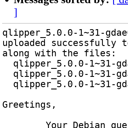
]
qlipper_5.0.0-1~31-gdae
uploaded successfully t
along with the files:

  qlipper_5.0.0-1~31-gdae06f3-1.dsc

  qlipper_5.0.0-1~31-gdae06f3.orig.tar.xz

  qlipper_5.0.0-1~31-gdae06f3-1.debian.tar.xz

Greetings,

	Your Debian queue daemon (running on host 