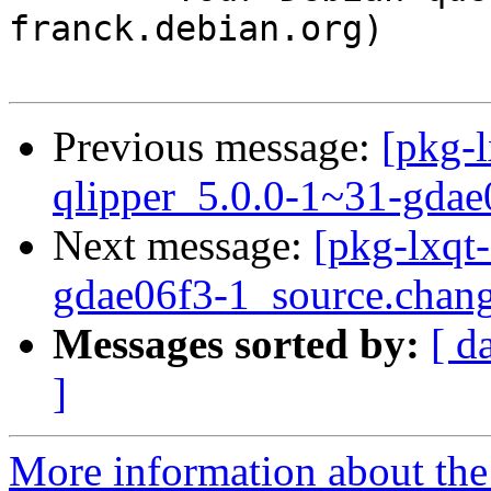
franck.debian.org)

Previous message:
[pkg-l
qlipper_5.0.0-1~31-gdae
Next message:
[pkg-lxqt
gdae06f3-1_source.chan
Messages sorted by:
[ d
]
More information about the 