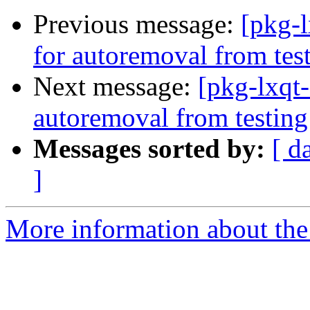
Previous message:
[pkg-l
for autoremoval from tes
Next message:
[pkg-lxqt
autoremoval from testing
Messages sorted by:
[ d
]
More information about the 