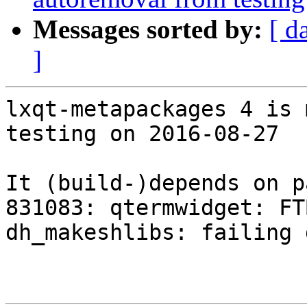
Messages sorted by:
[ d
]
lxqt-metapackages 4 is 
testing on 2016-08-27

It (build-)depends on p
831083: qtermwidget: FT
dh_makeshlibs: failing 