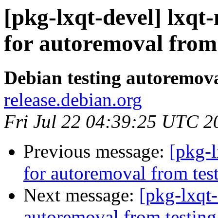
[pkg-lxqt-devel] lxq
for autoremoval from 
Debian testing autoremov
release.debian.org
Fri Jul 22 04:39:25 UTC 2
Previous message:
[pkg-l
for autoremoval from tes
Next message:
[pkg-lxqt
autoremoval from testing