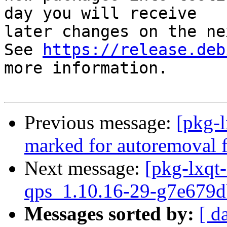
day you will receive

later changes on the ne
See 
https://release.deb
more information.

Previous message:
[pkg-l
marked for autoremoval f
Next message:
[pkg-lxqt-
qps_1.10.16-29-g7e679d
Messages sorted by:
[ d