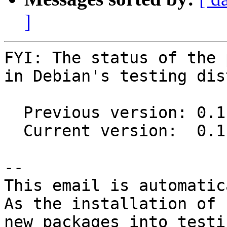
]
FYI: The status of the 
in Debian's testing dis
  Previous version: 0.11.0-5

  Current version:  0.11.0-6

-- 

This email is automatica
As the installation of

new packages into testi