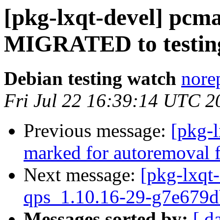
[pkg-lxqt-devel] pcma
MIGRATED to testin
Debian testing watch
norep
Fri Jul 22 16:39:14 UTC 2
Previous message:
[pkg-l
marked for autoremoval f
Next message:
[pkg-lxqt-
qps_1.10.16-29-g7e679d
Messages sorted by:
[ d