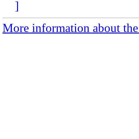
]
More information about the 