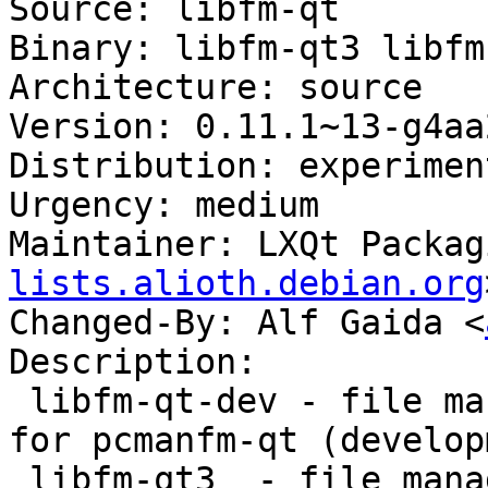
Source: libfm-qt

Binary: libfm-qt3 libfm
Architecture: source

Version: 0.11.1~13-g4aa
Distribution: experiment
Urgency: medium

Maintainer: LXQt Packag
lists.alioth.debian.org
Changed-By: Alf Gaida <
Description:

 libfm-qt-dev - file management support library 
for pcmanfm-qt (develop
 libfm-qt3  - file management support for pcmanfm-