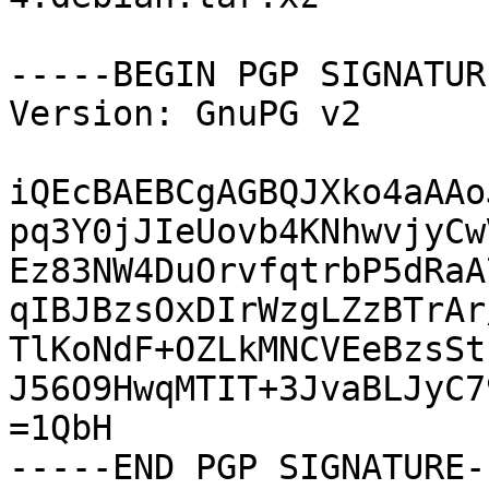
-----BEGIN PGP SIGNATUR
Version: GnuPG v2

iQEcBAEBCgAGBQJXko4aAAo
pq3Y0jJIeUovb4KNhwvjyCw
Ez83NW4DuOrvfqtrbP5dRaA
qIBJBzsOxDIrWzgLZzBTrAr
TlKoNdF+OZLkMNCVEeBzsSt
J56O9HwqMTIT+3JvaBLJyC7
=1QbH

-----END PGP SIGNATURE--