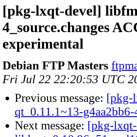
[pkg-lxqt-devel] libf
4_source.changes A
experimental
Debian FTP Masters
ftpma
Fri Jul 22 22:20:53 UTC 2
Previous message:
[pkg-l
qt_0.11.1~13-g4aa2bb6-
Next message:
[pkg-lxqt-