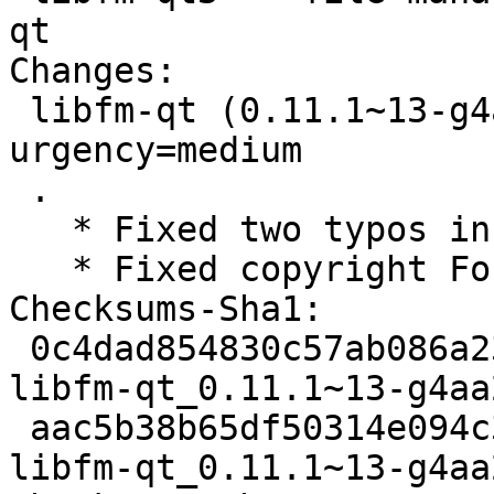
qt

Changes:

 libfm-qt (0.11.1~13-g4aa2bb6-4) experimental; 
urgency=medium

 .

   * Fixed two typos in changelog

   * Fixed copyright Format field, using https

Checksums-Sha1:

 0c4dad854830c57ab086a23d612de70b00ef281b 2172 
libfm-qt_0.11.1~13-g4aa
 aac5b38b65df50314e094c39b1587898d3938bf4 12252 
libfm-qt_0.11.1~13-g4aa