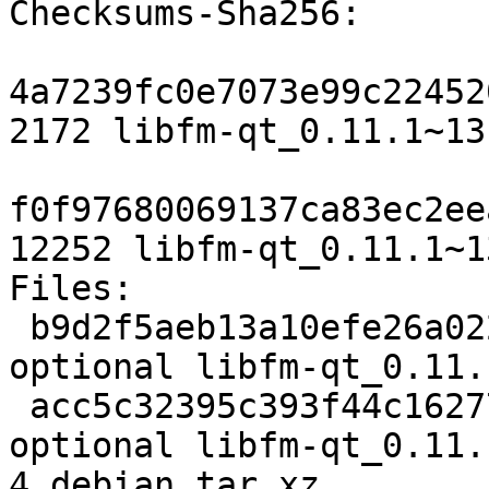
Checksums-Sha256:

4a7239fc0e7073e99c22452
2172 libfm-qt_0.11.1~13
f0f97680069137ca83ec2ee
12252 libfm-qt_0.11.1~1
Files:

 b9d2f5aeb13a10efe26a02276d2b1078 2172 x11 
optional libfm-qt_0.11.
 acc5c32395c393f44c1627782414c428 12252 x11 
optional libfm-qt_0.11.
4.debian.tar.xz
