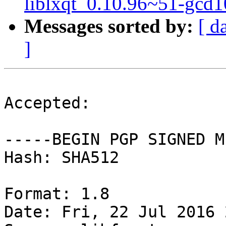
liblxqt_0.10.96~51-gcd
Messages sorted by:
[ d
]
Accepted:

-----BEGIN PGP SIGNED M
Hash: SHA512

Format: 1.8

Date: Fri, 22 Jul 2016 