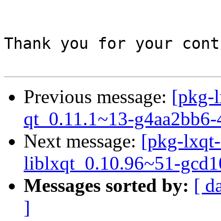
Thank you for your cont
Previous message:
[pkg-l
qt_0.11.1~13-g4aa2bb6-
Next message:
[pkg-lxqt-
liblxqt_0.10.96~51-gcd
Messages sorted by:
[ d
]