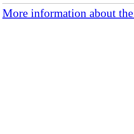
More information about the 