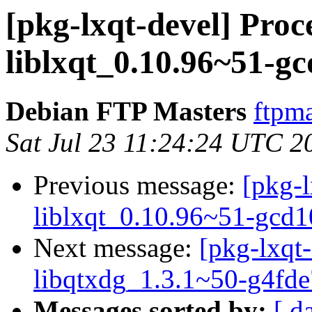
[pkg-lxqt-devel] Proc
liblxqt_0.10.96~51-g
Debian FTP Masters
ftpma
Sat Jul 23 11:24:24 UTC 2
Previous message:
[pkg-l
liblxqt_0.10.96~51-gcd
Next message:
[pkg-lxqt-
libqtxdg_1.3.1~50-g4fd
Messages sorted by:
[ d