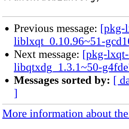
Previous message:
[pkg-l
liblxqt_0.10.96~51-gcd
Next message:
[pkg-lxqt-
libqtxdg_1.3.1~50-g4fd
Messages sorted by:
[ d
]
More information about the 