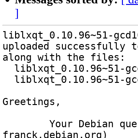
]
liblxqt_0.10.96~51-gcd1
uploaded successfully t
along with the files:

  liblxqt_0.10.96~51-gcd10d27-3.dsc

  liblxqt_0.10.96~51-gcd10d27-3.debian.tar.xz

Greetings,

	Your Debian queue daemon (running on host 
franck.debian.org)
