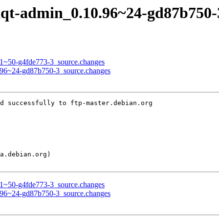
 lxqt-admin_0.10.96~24-gd87b750
.3.1~50-g4fde773-3_source.changes
10.96~24-gd87b750-3_source.changes
d successfully to ftp-master.debian.org

.3.1~50-g4fde773-3_source.changes
10.96~24-gd87b750-3_source.changes