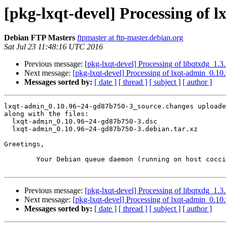
[pkg-lxqt-devel] Processing of
Debian FTP Masters
ftpmaster at ftp-master.debian.org
Sat Jul 23 11:48:16 UTC 2016
Previous message:
[pkg-lxqt-devel] Processing of libqtxdg_1
Next message:
[pkg-lxqt-devel] Processing of lxqt-admin_0.
Messages sorted by:
[ date ]
[ thread ]
[ subject ]
[ author ]
lxqt-admin_0.10.96~24-gd87b750-3_source.changes uploade
along with the files:

  lxqt-admin_0.10.96~24-gd87b750-3.dsc

  lxqt-admin_0.10.96~24-gd87b750-3.debian.tar.xz

Greetings,

	Your Debian queue daemon (running on host coccia.debian.org)

Previous message:
[pkg-lxqt-devel] Processing of libqtxdg_1
Next message:
[pkg-lxqt-devel] Processing of lxqt-admin_0.
Messages sorted by:
[ date ]
[ thread ]
[ subject ]
[ author ]