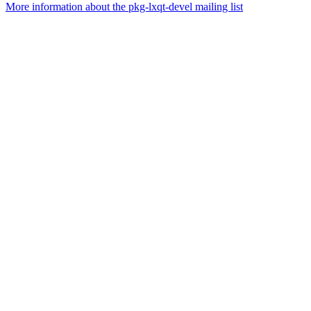
More information about the pkg-lxqt-devel mailing list