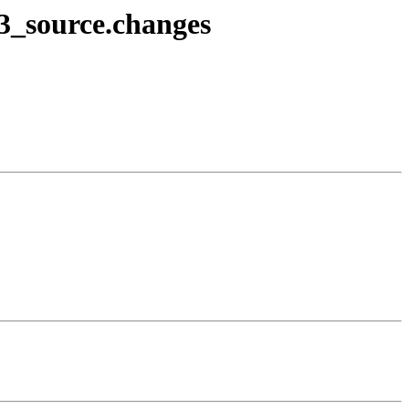
-3_source.changes