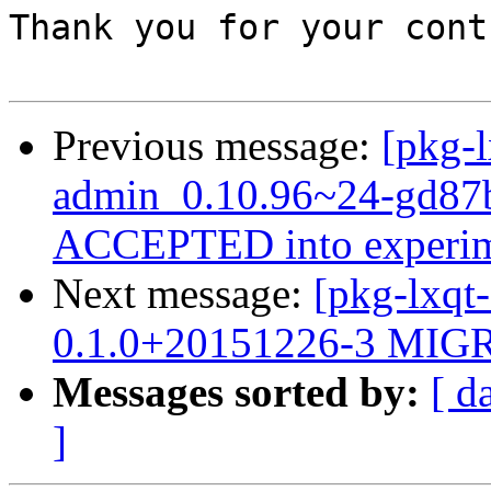
Thank you for your cont
Previous message:
[pkg-l
admin_0.10.96~24-gd87b
ACCEPTED into experim
Next message:
[pkg-lxqt
0.1.0+20151226-3 MIGR
Messages sorted by:
[ d
]