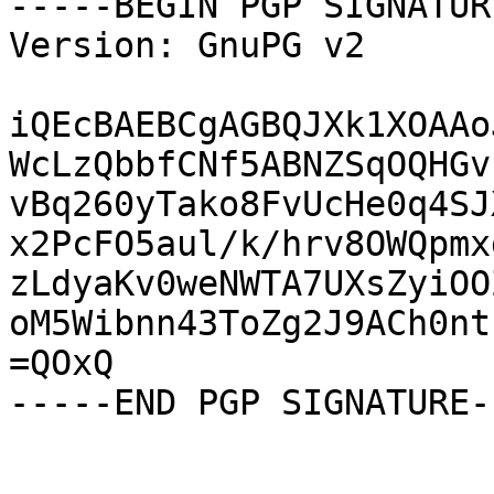
-----BEGIN PGP SIGNATUR
Version: GnuPG v2

iQEcBAEBCgAGBQJXk1XOAAo
WcLzQbbfCNf5ABNZSqOQHGv
vBq260yTako8FvUcHe0q4SJ
x2PcFO5aul/k/hrv8OWQpmx
zLdyaKv0weNWTA7UXsZyiOO
oM5Wibnn43ToZg2J9ACh0nt
=QOxQ

-----END PGP SIGNATURE--