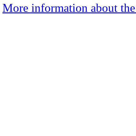
More information about the 