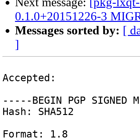
Next message:
[pkg-lxqt
0.1.0+20151226-3 MIGR
Messages sorted by:
[ d
]
Accepted:

-----BEGIN PGP SIGNED M
Hash: SHA512

Format: 1.8
