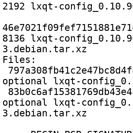
2192 lxqt-config_0.10.9
46e7021f09fef7151881e71
8136 lxqt-config_0.10.9
3.debian.tar.xz

Files:

 797a308fb41c2e47bc8d4f8f85dd4a6e 2192 x11 
optional lxqt-config_0.
 83b0c6af15381769db43e4acb12dc248 8136 x11 
optional lxqt-config_0.
3.debian.tar.xz
