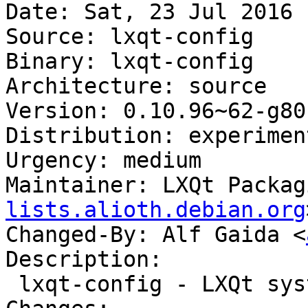
Date: Sat, 23 Jul 2016 
Source: lxqt-config

Binary: lxqt-config

Architecture: source

Version: 0.10.96~62-g80
Distribution: experiment
Urgency: medium

Maintainer: LXQt Packag
lists.alioth.debian.org
Changed-By: Alf Gaida <
Description:

 lxqt-config - LXQt system settings center
