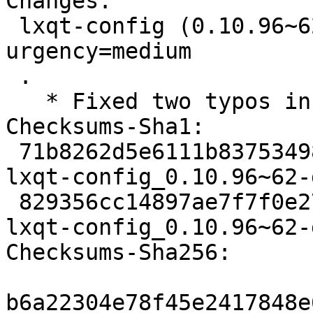
Changes:

 lxqt-config (0.10.96~62-g80c413c-3) experimental; 
urgency=medium

 .

   * Fixed two typos in changelog

Checksums-Sha1:

 71b8262d5e6111b83753498d040b87bc0f35092e 2192 
lxqt-config_0.10.96~62-
 829356cc14897ae7f7f0e27e453d575afa460fbf 8136 
lxqt-config_0.10.96~62-
Checksums-Sha256:

b6a22304e78f45e2417848e