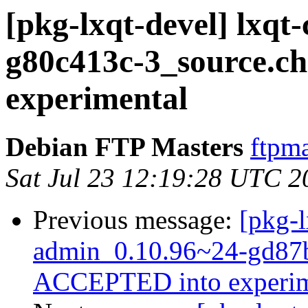
[pkg-lxqt-devel] lxqt
g80c413c-3_source.
experimental
Debian FTP Masters
ftpma
Sat Jul 23 12:19:28 UTC 2
Previous message:
[pkg-l
admin_0.10.96~24-gd87b
ACCEPTED into experim