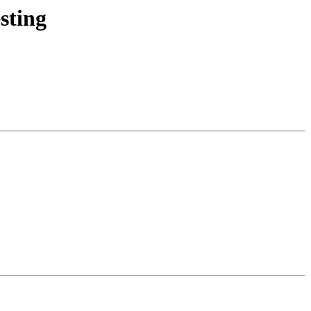
sting