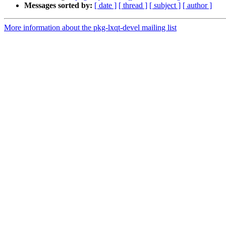
Messages sorted by:
[ date ]
[ thread ]
[ subject ]
[ author ]
More information about the pkg-lxqt-devel mailing list