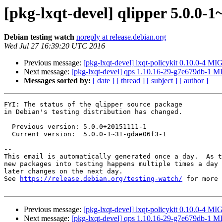
[pkg-lxqt-devel] qlipper 5.0.0
Debian testing watch
noreply at release.debian.org
Wed Jul 27 16:39:20 UTC 2016
Previous message:
[pkg-lxqt-devel] lxqt-policykit 0.10.0-4 M
Next message:
[pkg-lxqt-devel] qps 1.10.16-29-g7e679db-1 
Messages sorted by:
[ date ]
[ thread ]
[ subject ]
[ author ]
FYI: The status of the qlipper source package

in Debian's testing distribution has changed.

  Previous version: 5.0.0+20151111-1

  Current version:  5.0.0-1~31-gdae06f3-1

-- 

This email is automatically generated once a day.  As t
new packages into testing happens multiple times a day 
later changes on the next day.

See 
https://release.debian.org/testing-watch/
 for more 
Previous message:
[pkg-lxqt-devel] lxqt-policykit 0.10.0-4 M
Next message:
[pkg-lxqt-devel] qps 1.10.16-29-g7e679db-1 