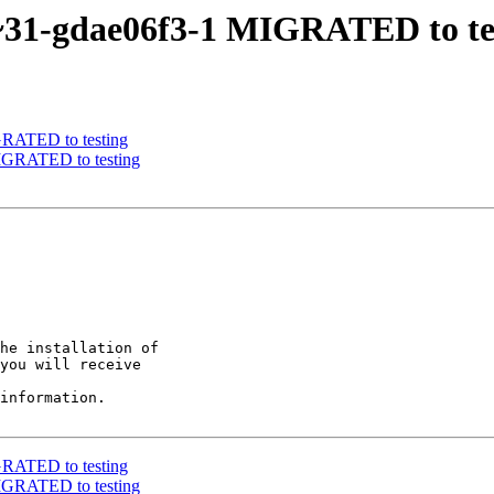
-1~31-gdae06f3-1 MIGRATED to te
IGRATED to testing
MIGRATED to testing
he installation of

you will receive

information.

IGRATED to testing
MIGRATED to testing