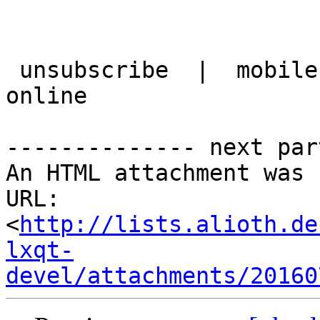
 unsubscribe  |  mobile version  |  best view it 
online

-------------- next par
An HTML attachment was 
URL: 
<
http://lists.alioth.de
lxqt-
devel/attachments/20160