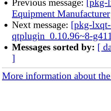
Previous message:
[pkg-
Equipment Manufacturer
Next message:
[pkg-lxqt-
qtplugin_0.10.96~8-g41
Messages sorted by:
[ d
]
More information about the 