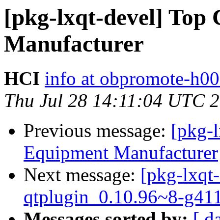
[pkg-lxqt-devel] Top
Manufacturer
HCI
info at obpromote-h00
Thu Jul 28 14:11:04 UTC 
Previous message:
[pkg-
Equipment Manufacturer
Next message:
[pkg-lxqt-
qtplugin_0.10.96~8-g41
Messages sorted by:
[ d