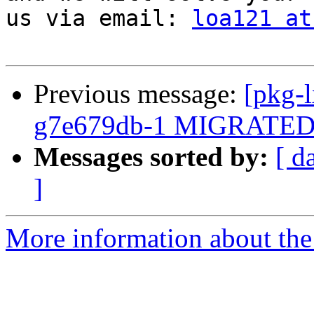
us via email: 
loa121 at
Previous message:
[pkg-l
g7e679db-1 MIGRATED t
Messages sorted by:
[ d
]
More information about the 