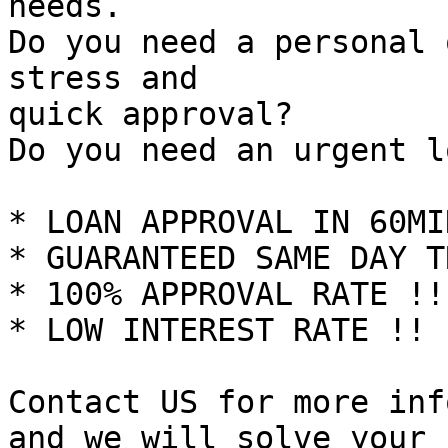
needs.

Do you need a personal 
stress and

quick approval?

Do you need an urgent l
* LOAN APPROVAL IN 60MI
* GUARANTEED SAME DAY T
* 100% APPROVAL RATE !!

* LOW INTEREST RATE !!

Contact US for more inf
and we will solve your 