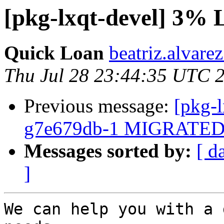
[pkg-lxqt-devel] 3% 
Quick Loan
beatriz.alvare
Thu Jul 28 23:44:35 UTC 
Previous message:
[pkg-l
g7e679db-1 MIGRATED t
Messages sorted by:
[ d
]
We can help you with a 