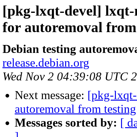
[pkg-lxqt-devel] lxq
for autoremoval from 
Debian testing autoremov
release.debian.org
Wed Nov 2 04:39:08 UTC 
Next message:
[pkg-lxqt
autoremoval from testing
Messages sorted by:
[ d
]