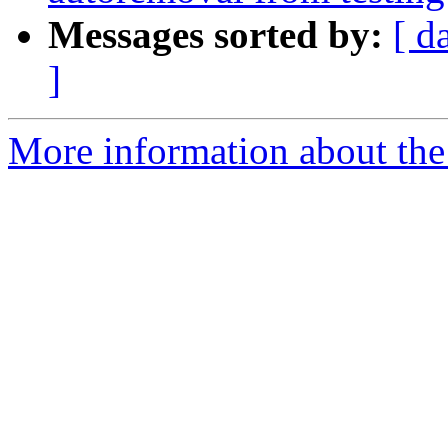
Messages sorted by:
[ d
]
More information about the 