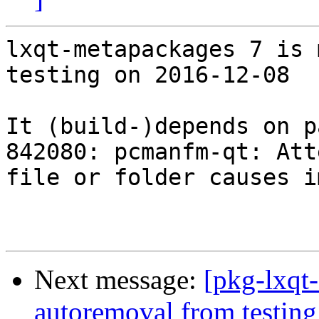
lxqt-metapackages 7 is 
testing on 2016-12-08

It (build-)depends on p
842080: pcmanfm-qt: Att
file or folder causes i
Next message:
[pkg-lxqt
autoremoval from testing