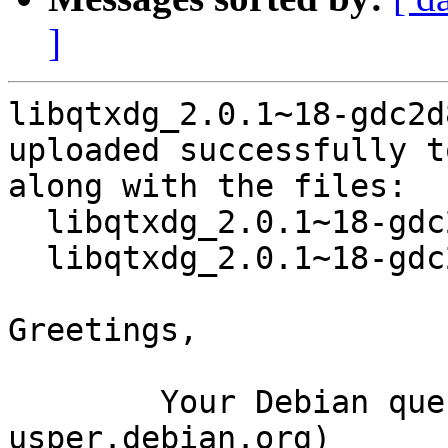
]
libqtxdg_2.0.1~18-gdc2d
uploaded successfully t
along with the files:

  libqtxdg_2.0.1~18-gdc2d834-1.dsc

  libqtxdg_2.0.1~18-gdc2d834-1.tar.gz

Greetings,

	Your Debian queue daemon (running on host 
usper.debian.org)
