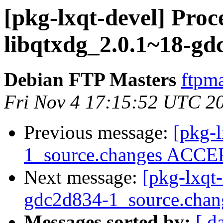
[pkg-lxqt-devel] Proc
libqtxdg_2.0.1~18-gd
Debian FTP Masters
ftpma
Fri Nov 4 17:15:52 UTC 2
Previous message:
[pkg-l
1_source.changes ACCEP
Next message:
[pkg-lxqt
gdc2d834-1_source.ch
Messages sorted by:
[ d