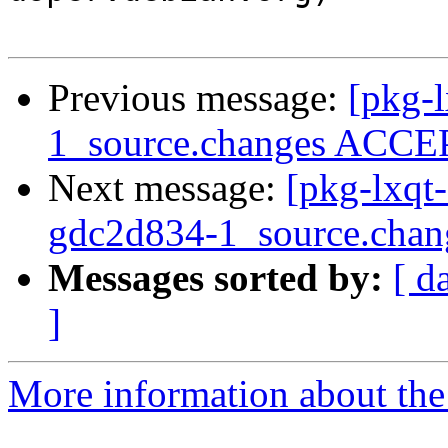
Previous message:
[pkg-l
1_source.changes ACCEP
Next message:
[pkg-lxqt
gdc2d834-1_source.ch
Messages sorted by:
[ d
]
More information about the 