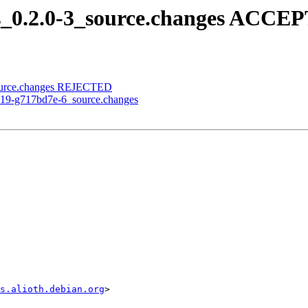
ols_0.2.0-3_source.changes ACCE
_source.changes REJECTED
.0-19-g717bd7e-6_source.changes
s.alioth.debian.org
>
