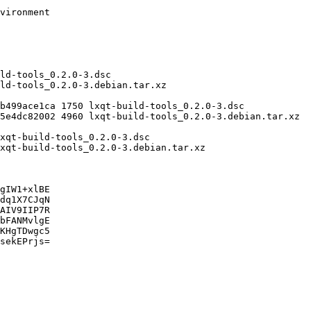
gIW1+xlBE

dq1X7CJqN

AIV9IIP7R

bFANMvlgE

KHgTDwgc5

sekEPrjs=
