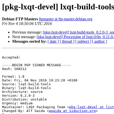
[pkg-lxqt-devel] lxqt-build-to
Debian FTP Masters
ftpmaster at ftp-master.debian.org
Fri Nov 4 18:50:04 UTC 2016
Previous message:
[pkg-lxqt-devel] lxqt-build-tools_0.2.0-3
Next message:
[pkg-lxqt-devel] Processing of lxqt-l10n_0.11
Messages sorted by:
[ date ]
[ thread ]
[ subject ]
[ author ]
Accepted:

-----BEGIN PGP SIGNED MESSAGE-----

Hash: SHA512

Format: 1.8

Date: Fri, 04 Nov 2016 19:23:20 +0100

Source: lxqt-build-tools

Binary: lxqt-build-tools

Architecture: source

Version: 0.2.0-3

Distribution: unstable

Urgency: medium

Maintainer: LXQt Packaging Team <
pkg-lxqt-devel at list
Changed-By: Alf Gaida <
agaida at siduction.org
>
