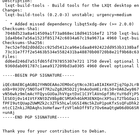
Description:

 lxqt-build-tools - Build tools for the LXQt desktop environment

Changes:

 lxqt-build-tools (0.2.0-3) unstable; urgency=medium

 .

   * Added missed dependency libqt5xdg-dev (>= 2.0.0)

Checksums-Sha1:

 7048d523a8a414509a1f73a868ec18d941516ef2 1750 lxqt-build-tools_0.2.0-3.dsc

 1da4b6e7a56a1523f851742c6034a67c19a9671a 4960 lxqt-build-tools_0.2.0-3.debian.tar.xz

Checksums-Sha256:

 7ec52ef0d2d0dd2cc925d5412ca96e1daa8492422dd953b3138bafb499ace1ca 1750 lxqt-build-tools_0.2.0-3.dsc

 73c31e7f7f2e5463b534e5582431ba48870b00720b8e21f9b68c635e4dc82002 4960 lxqt-build-tools_0.2.0-3.debian.tar.xz

Files:

 dd6ed246d7a51fd65fd797855307e721 1750 devel optional lxqt-build-tools_0.2.0-3.dsc

 9360dab091787c1aea917209bd3a0305 4960 devel optional lxqt-build-tools_0.2.0-3.debian.tar.xz

-----BEGIN PGP SIGNATURE-----

iQEcBAEBCgAGBQJYHNOEAAoJEM0oCgtNcoJ81a8IAIKmYZjq7GpJLrB
oXb+9VJOV/5NOTo4T7R2uZg82R5D2Ij9nAoOoHEir8i50+OA6Zwy867
vN56wkz9mlmAcYFQysGUOaJhVYgxtDxC1C3YlAVnGpf3RcYuY6dYjP5
lESEOj0v141VtFXNtDZV8bpBCSMSKh4GkM3ENXQncXP5uiT2TbGOaz1
fPFI9utQUapZUWMZk2c3ZTk5hLwlUGSI4Nc5kZoP1poKfxSsQFuDhk2
ntcC1ZnkiJRDAqhs3oHefawrfzVFlmkOff9Tz7Ov6maQtgW06d0G6SR
=unAj

-----END PGP SIGNATURE-----

Thank you for your contribution to Debian.
