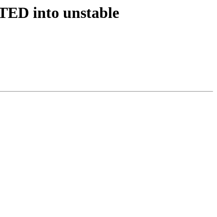
PTED into unstable