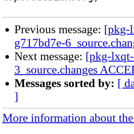
Previous message:
[pkg-l
g717bd7e-6_source.chan
Next message:
[pkg-lxqt
3_source.changes ACCEP
Messages sorted by:
[ d
]
More information about the 