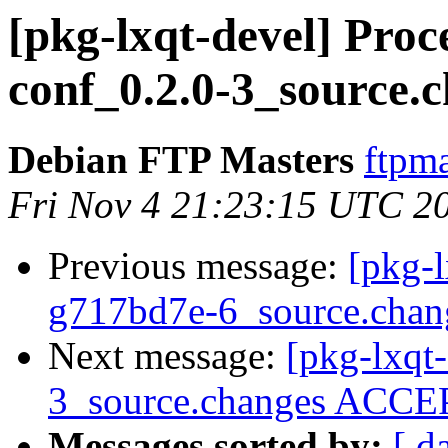
[pkg-lxqt-devel] Proc
conf_0.2.0-3_source.
Debian FTP Masters
ftpma
Fri Nov 4 21:23:15 UTC 2
Previous message:
[pkg-l
g717bd7e-6_source.chan
Next message:
[pkg-lxqt
3_source.changes ACCEP
Messages sorted by:
[ d