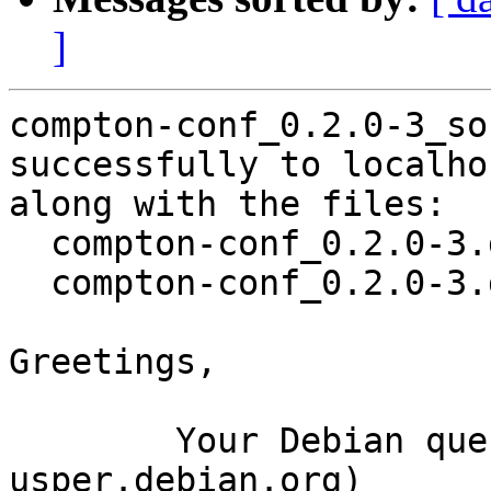
]
compton-conf_0.2.0-3_so
successfully to localhos
along with the files:

  compton-conf_0.2.0-3.dsc

  compton-conf_0.2.0-3.debian.tar.xz

Greetings,

	Your Debian queue daemon (running on host 
usper.debian.org)
