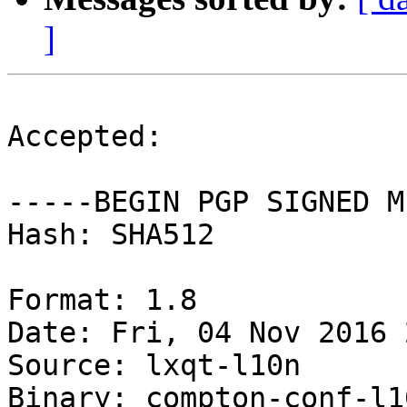
]
Accepted:

-----BEGIN PGP SIGNED M
Hash: SHA512

Format: 1.8

Date: Fri, 04 Nov 2016 
Source: lxqt-l10n

Binary: compton-conf-l1