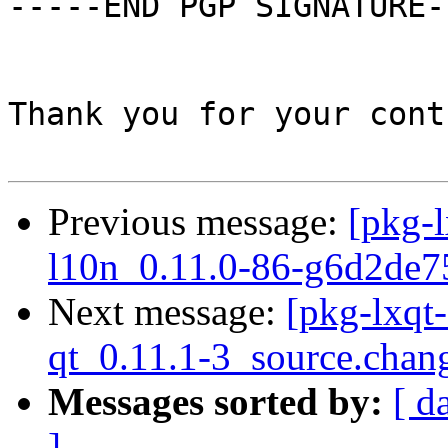
-----END PGP SIGNATURE--
Thank you for your cont
Previous message:
[pkg-l
l10n_0.11.0-86-g6d2de7
Next message:
[pkg-lxqt
qt_0.11.1-3_source.chan
Messages sorted by:
[ d
]