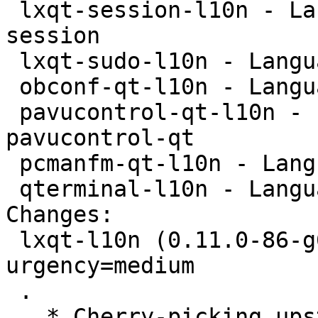
 lxqt-session-l10n - Language package for lxqt-
session

 lxqt-sudo-l10n - Language package for lxqt-sudo

 obconf-qt-l10n - Language package for obconf-qt

 pavucontrol-qt-l10n - Language package for 
pavucontrol-qt

 pcmanfm-qt-l10n - Language package for pcmanfm-qt

 qterminal-l10n - Language package for qterminal

Changes:

 lxqt-l10n (0.11.0-86-g6d2de75-1) unstable; 
urgency=medium

 .

   * Cherry-picking upstream version 0.11.0-86-