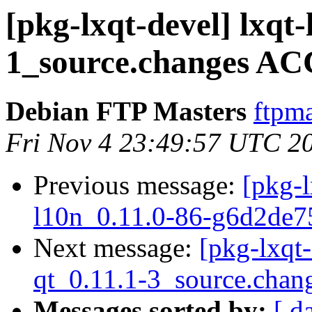
[pkg-lxqt-devel] lxqt
1_source.changes AC
Debian FTP Masters
ftpma
Fri Nov 4 23:49:57 UTC 2
Previous message:
[pkg-l
l10n_0.11.0-86-g6d2de7
Next message:
[pkg-lxqt
qt_0.11.1-3_source.chan
Messages sorted by:
[ d