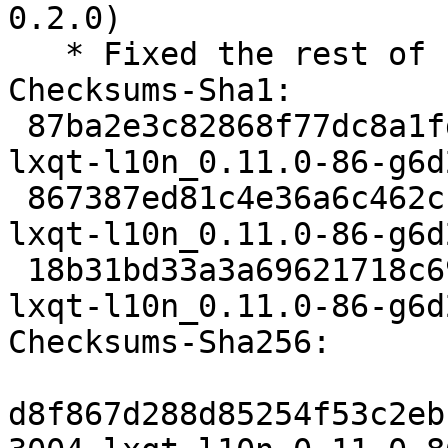
0.2.0)

   * Fixed the rest of crappy whitespaces

Checksums-Sha1:

 87ba2e3c82868f77dc8a1fdae21c518924bd2cee 3004 
lxqt-l10n_0.11.0-86-g6d
 867387ed81c4e36a6c462c1440a54a88b7d89b2b 586408 
lxqt-l10n_0.11.0-86-g6d
 18b31bd33a3a69621718c6936ba0ed4196ad08c3 6212 
lxqt-l10n_0.11.0-86-g6d
Checksums-Sha256:

d8f867d288d85254f53c2eb