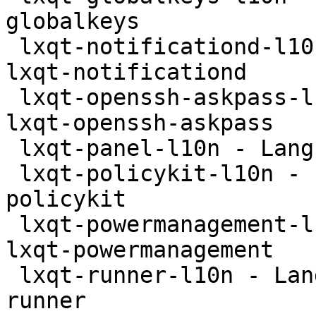
globalkeys

 lxqt-notificationd-l10n - Language package for 
lxqt-notificationd

 lxqt-openssh-askpass-l10n - Language package for 
lxqt-openssh-askpass

 lxqt-panel-l10n - Language package for lxqt-panel

 lxqt-policykit-l10n - Language package for lxqt-
policykit

 lxqt-powermanagement-l10n - Language package for 
lxqt-powermanagement

 lxqt-runner-l10n - Language package for lxqt-
runner
