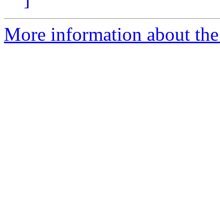
More information about the 