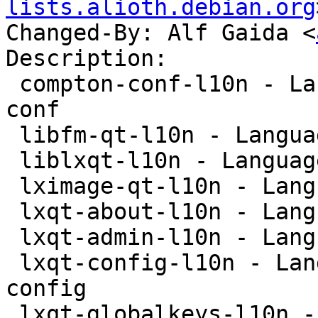
lists.alioth.debian.org
Changed-By: Alf Gaida <
Description:

 compton-conf-l10n - Language package for compton-
conf

 libfm-qt-l10n - Language package for libfm-qt

 liblxqt-l10n - Language package for liblxqt

 lximage-qt-l10n - Language-package for lximage-qt

 lxqt-about-l10n - Language package for lxqt-about

 lxqt-admin-l10n - Language package for lxqt-admin

 lxqt-config-l10n - Language package for lxqt-
config

 lxqt-globalkeys-l10n - Language package for lxqt-