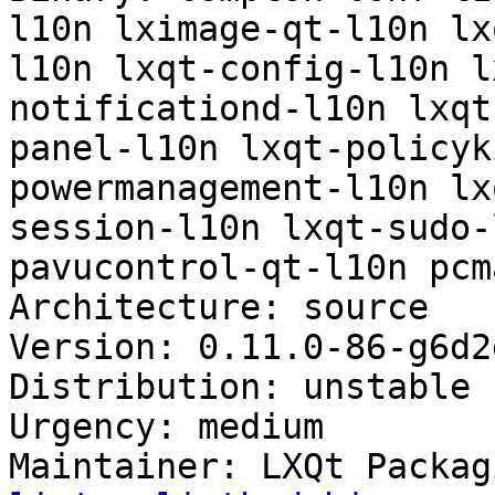
l10n lximage-qt-l10n lx
l10n lxqt-config-l10n l
notificationd-l10n lxqt
panel-l10n lxqt-policyk
powermanagement-l10n lx
session-l10n lxqt-sudo-
pavucontrol-qt-l10n pcm
Architecture: source

Version: 0.11.0-86-g6d2
Distribution: unstable

Urgency: medium

Maintainer: LXQt Packag