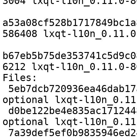
3004 lxqt-l10n_0.11.0-8
a53a08cf528b1717849bc1a
586408 lxqt-l10n_0.11.0
b67eb5b75de353741c5d9c0
6212 lxqt-l10n_0.11.0-8
Files:

 5eb7dcb720936ea46dab17a5ac8f9c73 3004 utils 
optional lxqt-l10n_0.11
 d0be122be4e835ac1712448adad09738 586408 utils 
optional lxqt-l10n_0.11
 7a39def5ef0b9835946ed24c75f1feaf 6212 utils 