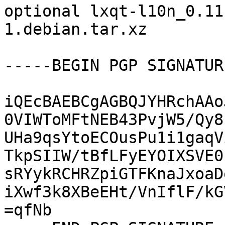
optional lxqt-l10n_0.11
1.debian.tar.xz

-----BEGIN PGP SIGNATUR
iQEcBAEBCgAGBQJYHRchAAo
0VIWToMFtNEB43PvjW5/Qy8
UHa9qsYtoECOusPu1i1gaqV
TkpSIIW/tBfLFyEYOIXSVE0
sRYykRCHRZpiGTFKnaJxoaD
iXwf3k8XBeEHt/VnIflF/kG
=qfNb
