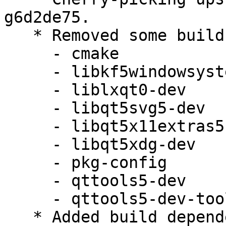
g6d2de75.

   * Removed some build dependencies:

     - cmake

     - libkf5windowsystem-dev

     - liblxqt0-dev

     - libqt5svg5-dev

     - libqt5x11extras5-dev

     - libqt5xdg-dev

     - pkg-config

     - qttools5-dev

     - qttools5-dev-tools

   * Added build dependency lxqt-build-tools (>= 