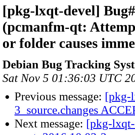
[pkg-lxqt-devel] Bug
(pcmanfm-qt: Attempti
or folder causes imme
Debian Bug Tracking Sys
Sat Nov 5 01:36:03 UTC 2
Previous message:
[pkg-
3_source.changes ACCEP
Next message:
[pkg-lxqt-