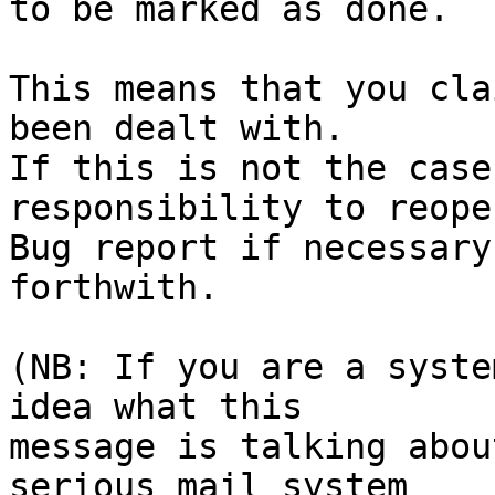
to be marked as done.

This means that you cla
been dealt with.

If this is not the case
responsibility to reope
Bug report if necessary
forthwith.

(NB: If you are a syste
idea what this

message is talking abou
serious mail system
