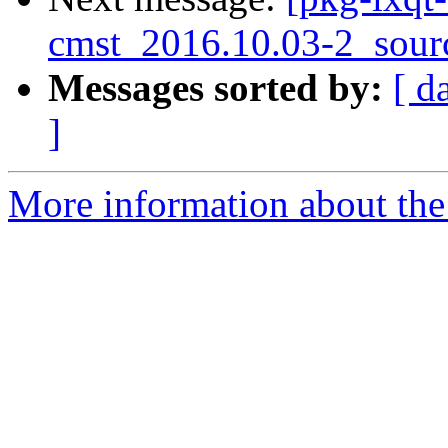
cmst_2016.10.03-2_sour
Messages sorted by:
[ d
]
More information about the 