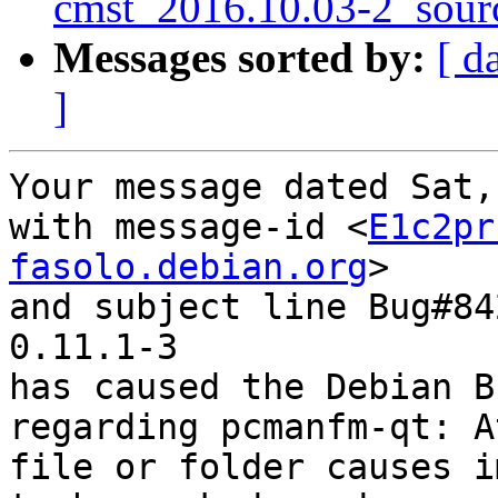
cmst_2016.10.03-2_sour
Messages sorted by:
[ d
]
Your message dated Sat,
with message-id <
E1c2pr
fasolo.debian.org
>

and subject line Bug#84
0.11.1-3

has caused the Debian B
regarding pcmanfm-qt: A
file or folder causes i