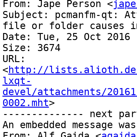
From: Jape Person <
jape
Subject: pcmanfm-qt: At
file or folder causes i
Date: Tue, 25 Oct 2016 
Size: 3674

URL: 
<
http://lists.alioth.de
lxqt-
devel/attachments/20161
0002.mht
>

-------------- next par
An embedded message was
From: Alf Gaida <
agaida