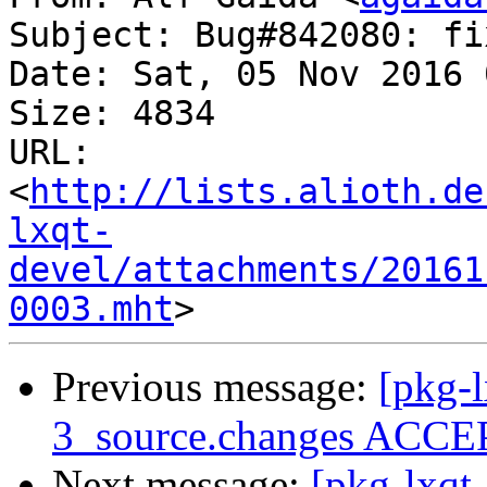
Subject: Bug#842080: fi
Date: Sat, 05 Nov 2016 
Size: 4834

URL: 
<
http://lists.alioth.de
lxqt-
devel/attachments/20161
0003.mht
Previous message:
[pkg-
3_source.changes ACCEP
Next message:
[pkg-lxqt-