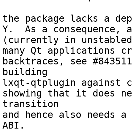
the package lacks a dep
Y.  As a consequence, a
(currently in unstabled)
many Qt applications cr
backtraces, see #843511
building

lxqt-qtplugin against c
showing that it does ne
transition

and hence also needs a 
ABI.
