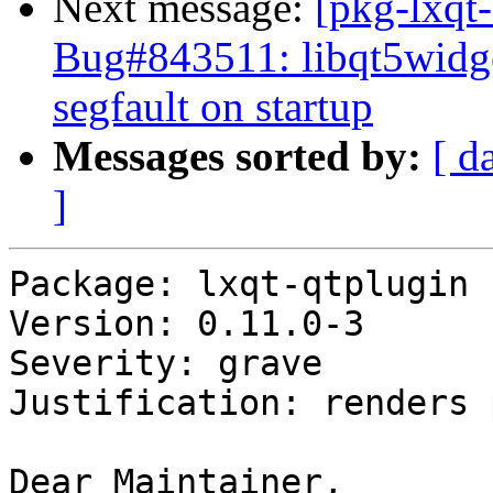
Next message:
[pkg-lxqt
Bug#843511: libqt5widge
segfault on startup
Messages sorted by:
[ d
]
Package: lxqt-qtplugin

Version: 0.11.0-3

Severity: grave

Justification: renders 
Dear Maintainer,
