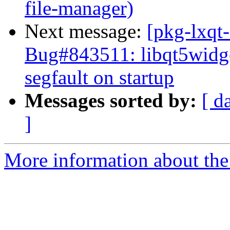
file-manager)
Next message:
[pkg-lxqt
Bug#843511: libqt5widge
segfault on startup
Messages sorted by:
[ d
]
More information about the 