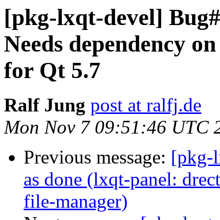
[pkg-lxqt-devel] Bug#
Needs dependency on 
for Qt 5.7
Ralf Jung
post at ralfj.de
Mon Nov 7 09:51:46 UTC 
Previous message:
[pkg-
as done (lxqt-panel: dr
file-manager)