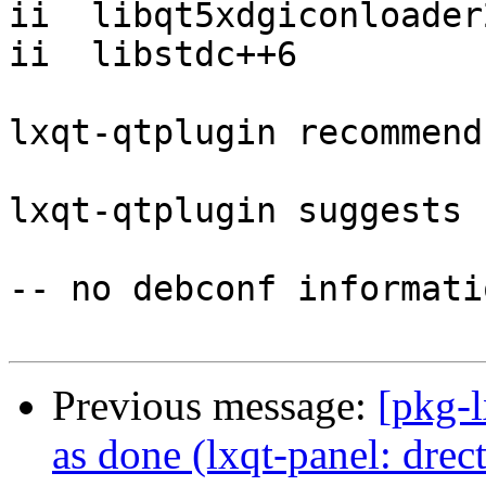
ii  libqt5xdgiconloader
ii  libstdc++6         
lxqt-qtplugin recommend
lxqt-qtplugin suggests 
-- no debconf informatio
Previous message:
[pkg-
as done (lxqt-panel: dr