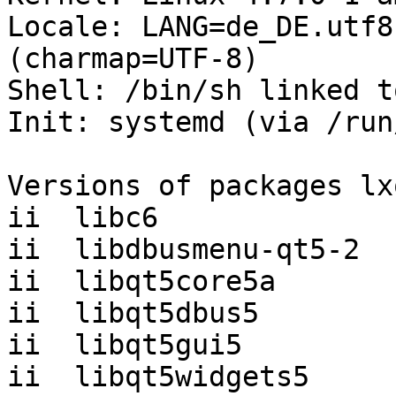
Locale: LANG=de_DE.utf8
(charmap=UTF-8)

Shell: /bin/sh linked t
Init: systemd (via /run
Versions of packages lx
ii  libc6              
ii  libdbusmenu-qt5-2  
ii  libqt5core5a       
ii  libqt5dbus5        
ii  libqt5gui5         
ii  libqt5widgets5     