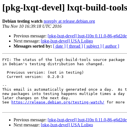
[pkg-lxqt-devel] lxqt-build-too
Debian testing watch
noreply at release.debian.org
Thu Nov 10 16:39:18 UTC 2016
Previous message:
[pkg-lxqt-devel] lxqt-l10n 0.11.0-86-g6d2
Next message:
[pkg-lxqt-devel] USA Loligo
Messages sorted by:
[ date ]
[ thread ]
[ subject ]
[ author ]
FYI: The status of the lxqt-build-tools source package

in Debian's testing distribution has changed.

  Previous version: (not in testing)

  Current version:  0.2.0-3

-- 

This email is automatically generated once a day.  As t
new packages into testing happens multiple times a day 
later changes on the next day.

See 
https://release.debian.org/testing-watch/
 for more 
Previous message:
[pkg-lxqt-devel] lxqt-l10n 0.11.0-86-g6d2
Next message:
[pkg-lxqt-devel] USA Loligo