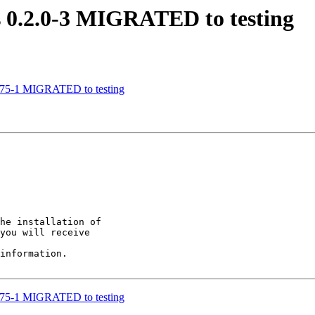
ls 0.2.0-3 MIGRATED to testing
de75-1 MIGRATED to testing
he installation of

you will receive

information.

de75-1 MIGRATED to testing