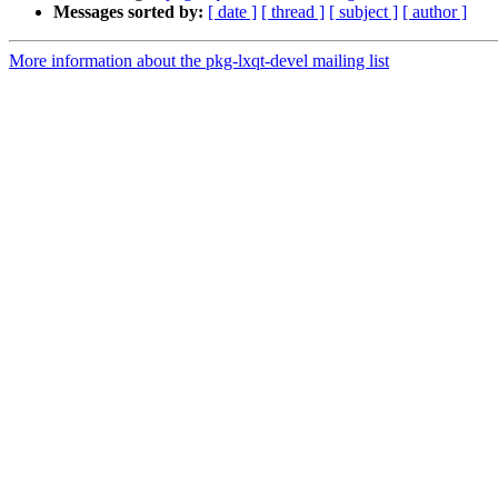
Messages sorted by:
[ date ]
[ thread ]
[ subject ]
[ author ]
More information about the pkg-lxqt-devel mailing list