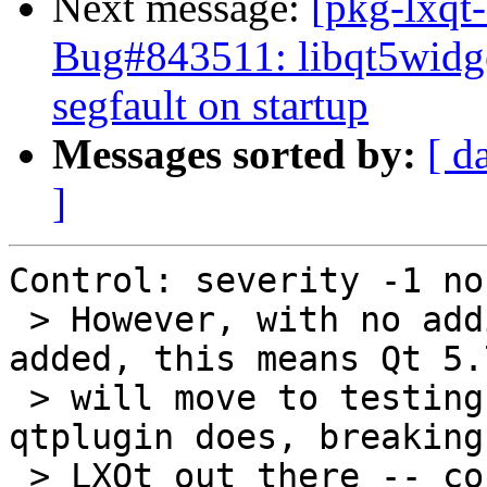
Next message:
[pkg-lxqt-
Bug#843511: libqt5widge
segfault on startup
Messages sorted by:
[ d
]
Control: severity -1 nor
 > However, with no additional dependency being 
added, this means Qt 5.7
 > will move to testing before the new lxqt-
qtplugin does, breaking
 > LXQt out there -- correct?
