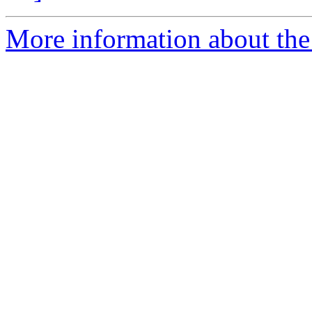
More information about the 