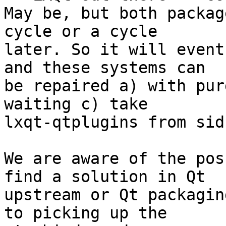
May be, but both packag
cycle or a cycle 

later. So it will event
and these systems can 

be repaired a) with pur
waiting c) take 

lxqt-qtplugins from sid
We are aware of the pos
find a solution in Qt 

upstream or Qt packagin
to picking up the 
