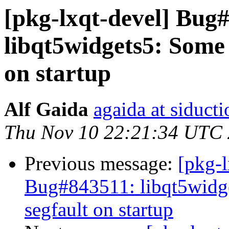
[pkg-lxqt-devel] Bug
libqt5widgets5: Some 
on startup
Alf Gaida
agaida at siducti
Thu Nov 10 22:21:34 UTC
Previous message:
[pkg-
Bug#843511: libqt5widge
segfault on startup