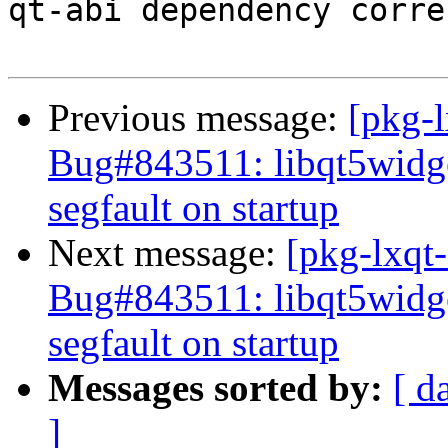
qt-abi dependency corre
Previous message:
[pkg-
Bug#843511: libqt5widge
segfault on startup
Next message:
[pkg-lxqt-
Bug#843511: libqt5widge
segfault on startup
Messages sorted by:
[ d
]