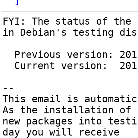
FYI: The status of the 
in Debian's testing dis
  Previous version: 2016.10.03-1

  Current version:  2016.10.03-2

-- 

This email is automatica
As the installation of

new packages into testi
day you will receive
