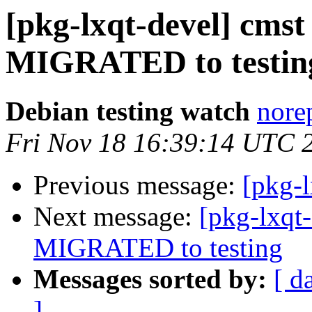
[pkg-lxqt-devel] cmst
MIGRATED to testin
Debian testing watch
norep
Fri Nov 18 16:39:14 UTC 
Previous message:
[pkg-
Next message:
[pkg-lxqt
MIGRATED to testing
Messages sorted by:
[ d
]