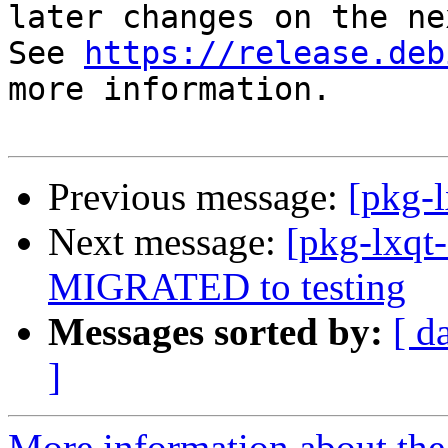
later changes on the ne
See 
https://release.deb
more information.

Previous message:
[pkg-
Next message:
[pkg-lxqt
MIGRATED to testing
Messages sorted by:
[ d
]
More information about the 