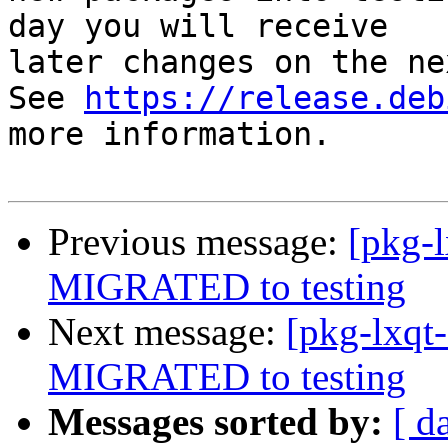
day you will receive

later changes on the ne
See 
https://release.deb
more information.

Previous message:
[pkg-l
MIGRATED to testing
Next message:
[pkg-lxqt-
MIGRATED to testing
Messages sorted by:
[ d