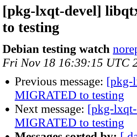
[pkg-lxqt-devel] lib
to testing
Debian testing watch
norep
Fri Nov 18 16:39:15 UTC 
Previous message:
[pkg-l
MIGRATED to testing
Next message:
[pkg-lxqt-
MIGRATED to testing
Messages sorted by:
[ d