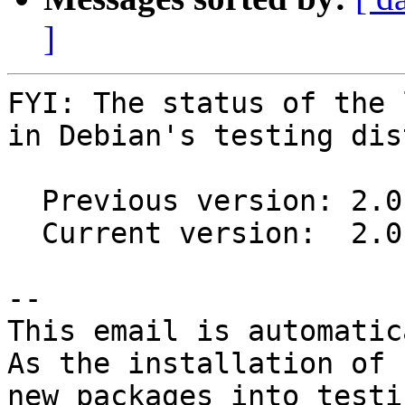
]
FYI: The status of the 
in Debian's testing dis
  Previous version: 2.0.0-4

  Current version:  2.0.0-5

-- 

This email is automatica
As the installation of

new packages into testi