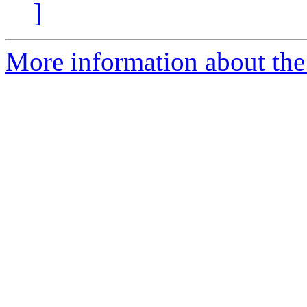
]
More information about the 