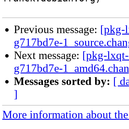
Previous message:
[pkg-l
g717bd7e-1_source.ch
Next message:
[pkg-lxqt
g717bd7e-1_amd64.chan
Messages sorted by:
[ d
]
More information about the 