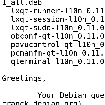
1_all.deb

  lxqt-runner-l10n_0.11.0-19-g717bd7e-1_all.deb

  lxqt-session-l10n_0.11.0-19-g717bd7e-1_all.deb

  lxqt-sudo-l10n_0.11.0-19-g717bd7e-1_all.deb

  obconf-qt-l10n_0.11.0-19-g717bd7e-1_all.deb

  pavucontrol-qt-l10n_0.11.0-19-g717bd7e-1_all.deb

  pcmanfm-qt-l10n_0.11.0-19-g717bd7e-1_all.deb

  qterminal-l10n_0.11.0-19-g717bd7e-1_all.deb

Greetings,

	Your Debian queue daemon (running on host 
franck.debian.org)
