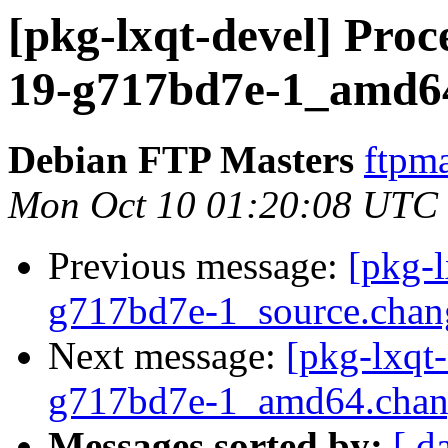
[pkg-lxqt-devel] Proce
19-g717bd7e-1_amd6
Debian FTP Masters
ftpma
Mon Oct 10 01:20:08 UTC
Previous message:
[pkg-l
g717bd7e-1_source.ch
Next message:
[pkg-lxqt
g717bd7e-1_amd64.chan
Messages sorted by:
[ d