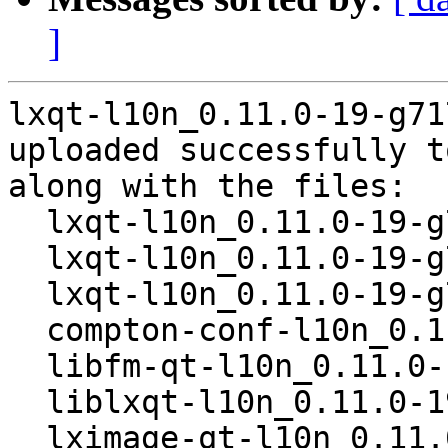
]
lxqt-l10n_0.11.0-19-g71
uploaded successfully t
along with the files:

  lxqt-l10n_0.11.0-19-g717bd7e-1.dsc

  lxqt-l10n_0.11.0-19-g717bd7e.orig.tar.xz

  lxqt-l10n_0.11.0-19-g717bd7e-1.debian.tar.xz

  compton-conf-l10n_0.11.0-19-g717bd7e-1_all.deb

  libfm-qt-l10n_0.11.0-19-g717bd7e-1_all.deb

  liblxqt-l10n_0.11.0-19-g717bd7e-1_all.deb

  lximage-qt-l10n_0.11.0-19-g717bd7e-1_all.deb
