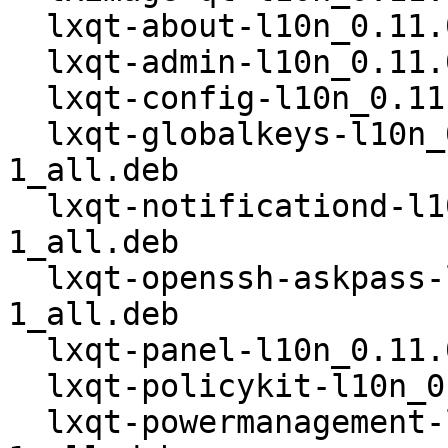
  lxqt-about-l10n_0.11.0-19-g717bd7e-1_all.deb

  lxqt-admin-l10n_0.11.0-19-g717bd7e-1_all.deb

  lxqt-config-l10n_0.11.0-19-g717bd7e-1_all.deb

  lxqt-globalkeys-l10n_0.11.0-19-g717bd7e-
1_all.deb

  lxqt-notificationd-l10n_0.11.0-19-g717bd7e-
1_all.deb

  lxqt-openssh-askpass-l10n_0.11.0-19-g717bd7e-
1_all.deb

  lxqt-panel-l10n_0.11.0-19-g717bd7e-1_all.deb

  lxqt-policykit-l10n_0.11.0-19-g717bd7e-1_all.deb

  lxqt-powermanagement-l10n_0.11.0-19-g717bd7e-