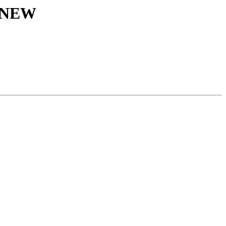
s NEW