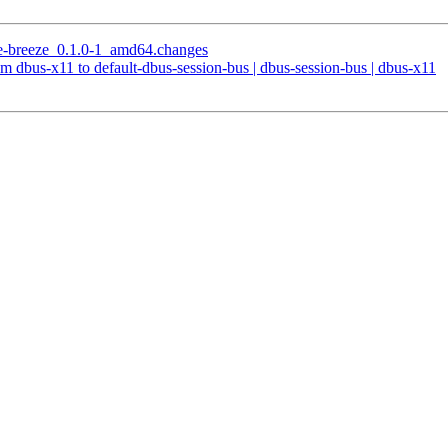
me-breeze_0.1.0-1_amd64.changes
m dbus-x11 to default-dbus-session-bus | dbus-session-bus | dbus-x11