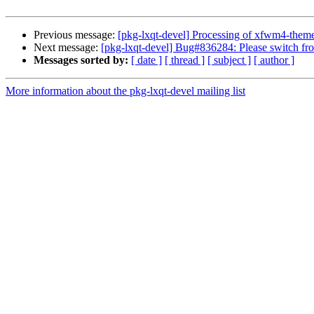
Previous message:
[pkg-lxqt-devel] Processing of xfwm4-the
Next message:
[pkg-lxqt-devel] Bug#836284: Please switch fro
Messages sorted by:
[ date ]
[ thread ]
[ subject ]
[ author ]
More information about the pkg-lxqt-devel mailing list