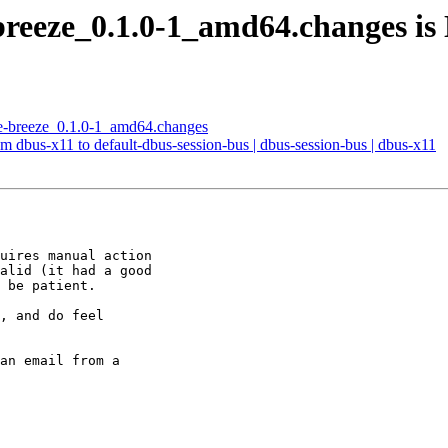
breeze_0.1.0-1_amd64.changes i
me-breeze_0.1.0-1_amd64.changes
m dbus-x11 to default-dbus-session-bus | dbus-session-bus | dbus-x11
uires manual action

alid (it had a good

 be patient.

, and do feel

an email from a
