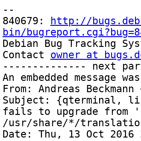
-- 

840679: 
http://bugs.deb
bin/bugreport.cgi?bug=8

Debian Bug Tracking Sys
Contact 
owner at bugs.d
-------------- next par
An embedded message was
From: Andreas Beckmann 
Subject: {qterminal, li
fails to upgrade from '
/usr/share/*/translatio
Date: Thu, 13 Oct 2016 