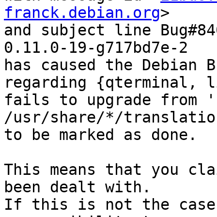
franck.debian.org
>

and subject line Bug#84
0.11.0-19-g717bd7e-2

has caused the Debian B
regarding {qterminal, l
fails to upgrade from '
/usr/share/*/translatio
to be marked as done.

This means that you cla
been dealt with.

If this is not the case