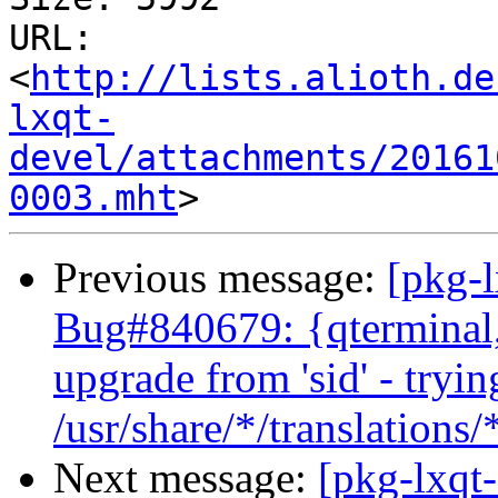
URL: 
<
http://lists.alioth.de
lxqt-
devel/attachments/20161
0003.mht
Previous message:
[pkg-
Bug#840679: {qterminal, l
upgrade from 'sid' - tryin
/usr/share/*/translations
Next message:
[pkg-lxqt