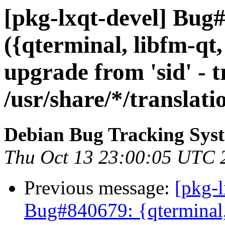
[pkg-lxqt-devel] Bug
({qterminal, libfm-qt, 
upgrade from 'sid' - t
/usr/share/*/translati
Debian Bug Tracking Sys
Thu Oct 13 23:00:05 UTC 
Previous message:
[pkg-
Bug#840679: {qterminal, l