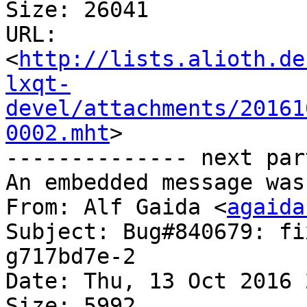
Size: 26041

URL: 
<
http://lists.alioth.de
lxqt-
devel/attachments/20161
0002.mht
>

-------------- next par
An embedded message was
From: Alf Gaida <
agaida
Subject: Bug#840679: fi
g717bd7e-2

Date: Thu, 13 Oct 2016 
Size: 5992
