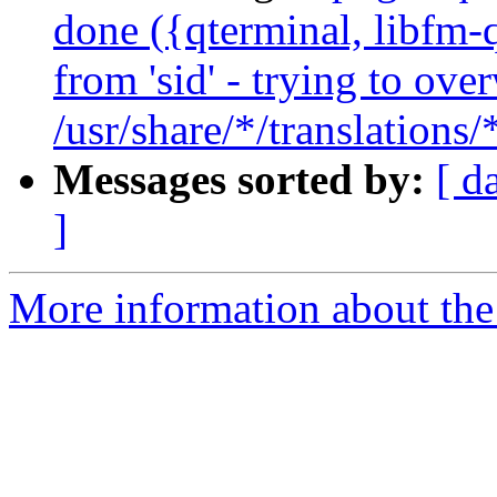
done ({qterminal, libfm-q
from 'sid' - trying to ove
/usr/share/*/translations
Messages sorted by:
[ d
]
More information about the 