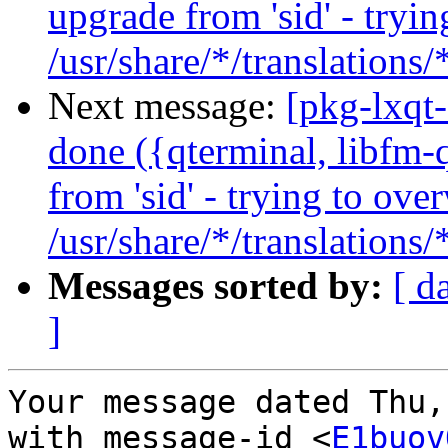
upgrade from 'sid' - tryin
/usr/share/*/translations
Next message:
[pkg-lxqt
done ({qterminal, libfm-q
from 'sid' - trying to ove
/usr/share/*/translations
Messages sorted by:
[ d
]
Your message dated Thu,
with message-id <
E1buov