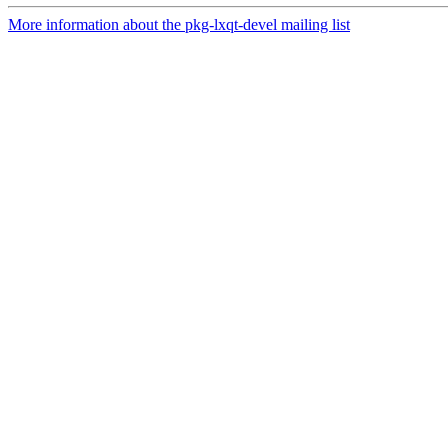
More information about the pkg-lxqt-devel mailing list