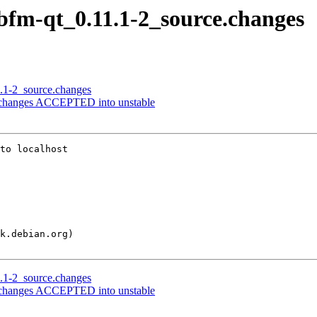
libfm-qt_0.11.1-2_source.changes
1.1-2_source.changes
e.changes ACCEPTED into unstable
to localhost

1.1-2_source.changes
e.changes ACCEPTED into unstable