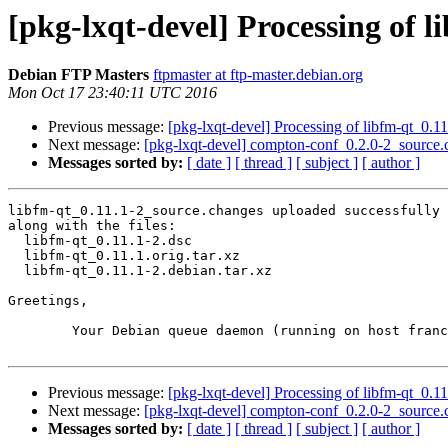
[pkg-lxqt-devel] Processing of 
Debian FTP Masters
ftpmaster at ftp-master.debian.org
Mon Oct 17 23:40:11 UTC 2016
Previous message:
[pkg-lxqt-devel] Processing of libfm-qt_0.1
Next message:
[pkg-lxqt-devel] compton-conf_0.2.0-2_sourc
Messages sorted by:
[ date ]
[ thread ]
[ subject ]
[ author ]
libfm-qt_0.11.1-2_source.changes uploaded successfully 
along with the files:

  libfm-qt_0.11.1-2.dsc

  libfm-qt_0.11.1.orig.tar.xz

  libfm-qt_0.11.1-2.debian.tar.xz

Greetings,

	Your Debian queue daemon (running on host franck.debian.org)

Previous message:
[pkg-lxqt-devel] Processing of libfm-qt_0.1
Next message:
[pkg-lxqt-devel] compton-conf_0.2.0-2_sourc
Messages sorted by:
[ date ]
[ thread ]
[ subject ]
[ author ]