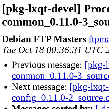
[pkg-lxqt-devel] Proce
common_0.11.0-3_sou
Debian FTP Masters
ftpma
Tue Oct 18 00:36:31 UTC 
Previous message:
[pkg-l
common_0.11.0-3_sourc
Next message:
[pkg-lxqt-
config_0.11.0-2_source.
Messages sorted by:
[ d