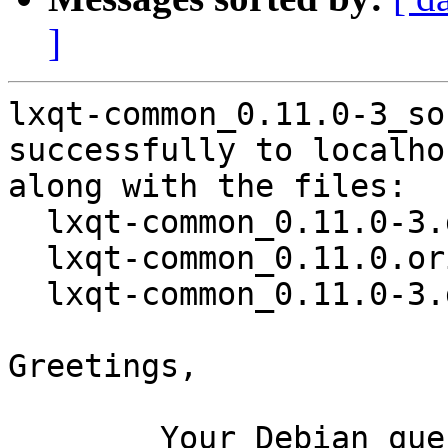
]
lxqt-common_0.11.0-3_so
successfully to localhos
along with the files:

  lxqt-common_0.11.0-3.dsc

  lxqt-common_0.11.0.orig.tar.xz

  lxqt-common_0.11.0-3.debian.tar.xz

Greetings,

	Your Debian queue daemon (running on host 