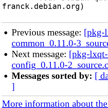
franck.debian.org)

Previous message:
[pkg-l
common_0.11.0-3_sourc
Next message:
[pkg-lxqt-
config_0.11.0-2_source.
Messages sorted by:
[ d
]
More information about the 