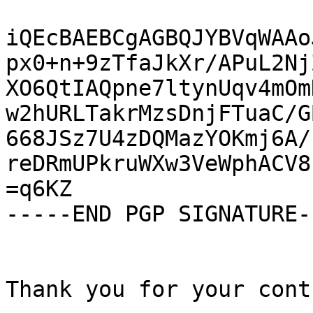
iQEcBAEBCgAGBQJYBVqWAAo
px0+n+9zTfaJkXr/APuL2Nj
XO6QtIAQpne7ltynUqv4mOm
w2hURLTakrMzsDnjFTuaC/G
668JSz7U4zDQMazYOKmj6A/
reDRmUPkruWXw3VeWphACV8
=q6KZ

-----END PGP SIGNATURE--
Thank you for your cont