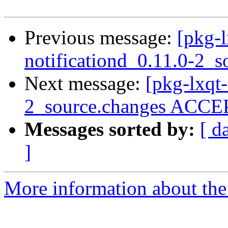
Previous message:
[pkg-l
notificationd_0.11.0-2_s
Next message:
[pkg-lxqt-
2_source.changes ACCEP
Messages sorted by:
[ d
]
More information about the 