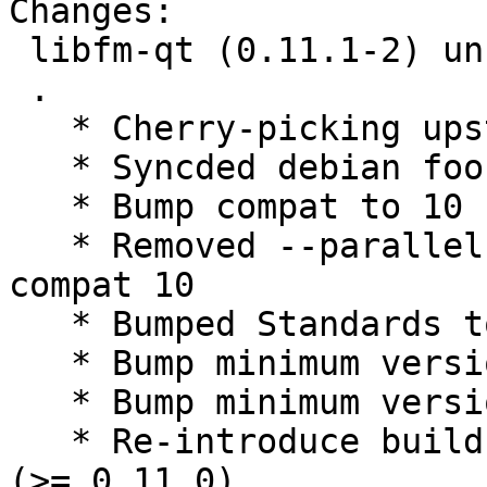
Changes:

 libfm-qt (0.11.1-2) unstable; urgency=medium

 .

   * Cherry-picking upstream release 0.11.1.

   * Syncded debian foo with experimental

   * Bump compat to 10

   * Removed --parallel from rules, standard 
compat 10

   * Bumped Standards to 3.9.8, no changes needed

   * Bump minimum version debhelper (>= 10)

   * Bump minimum version libqt5xdg-dev (>= 2.0.0)

   * Re-introduce build dependency liblxqt0-dev 
(>= 0.11.0)
