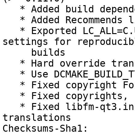
   * Added build dependency libqt5svg5-dev

   * Added Recommends libfm-qt-l10n

   * Exported LC_ALL=C.UTF-8 - define language 
settings for reproducibl
     builds

   * Hard override translation control

   * Use DCMAKE_BUILD_TYPE=RelWithDebInfo

   * Fixed copyright Format field, using https

   * Fixed copyrights, removed obsolete files

   * Fixed libfm-qt3.install, don't install 
translations

Checksums-Sha1:
