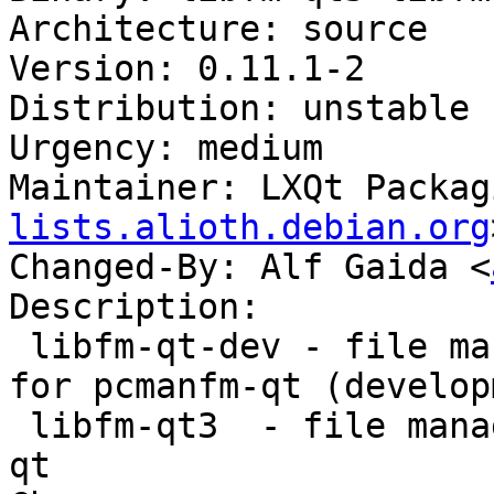
Architecture: source

Version: 0.11.1-2

Distribution: unstable

Urgency: medium

Maintainer: LXQt Packag
lists.alioth.debian.org
Changed-By: Alf Gaida <
Description:

 libfm-qt-dev - file management support library 
for pcmanfm-qt (develop
 libfm-qt3  - file management support for pcmanfm-
qt
