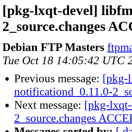
[pkg-lxqt-devel] libfm
2_source.changes AC
Debian FTP Masters
ftpma
Tue Oct 18 14:05:42 UTC 
Previous message:
[pkg-l
notificationd_0.11.0-2_s
Next message:
[pkg-lxqt-
2_source.changes ACCEP
Messages sorted by:
[ d