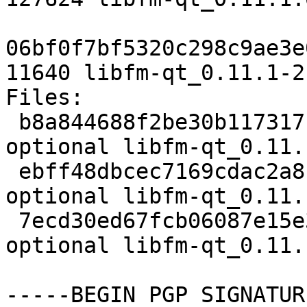
06bf0f7bf5320c298c9ae3e
11640 libfm-qt_0.11.1-2
Files:

 b8a844688f2be30b117317ce082641c7 2039 x11 
optional libfm-qt_0.11.
 ebff48dbcec7169cdac2a81a79c050db 127624 x11 
optional libfm-qt_0.11.
 7ecd30ed67fcb06087e15e38d2870f81 11640 x11 
optional libfm-qt_0.11.
-----BEGIN PGP SIGNATUR