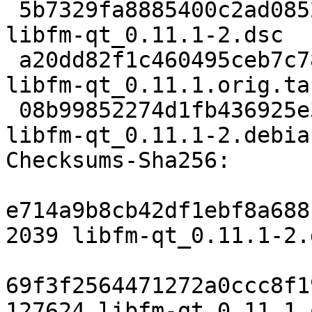
 5b7329fa8885400c2ad08520fed50deb23f8b3aa 2039 
libfm-qt_0.11.1-2.dsc

 a20dd82f1c460495ceb7c78fe27e4086cea49b6a 127624 
libfm-qt_0.11.1.orig.tar
 08b99852274d1fb436925e3907c7d968b8738e04 11640 
libfm-qt_0.11.1-2.debia
Checksums-Sha256:

e714a9b8cb42df1ebf8a688
2039 libfm-qt_0.11.1-2.d
69f3f2564471272a0ccc8f1
127624 libfm-qt_0.11.1.