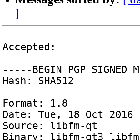
]
Accepted:

-----BEGIN PGP SIGNED M
Hash: SHA512

Format: 1.8

Date: Tue, 18 Oct 2016 
Source: libfm-qt

Binary: libfm-qt3 libfm