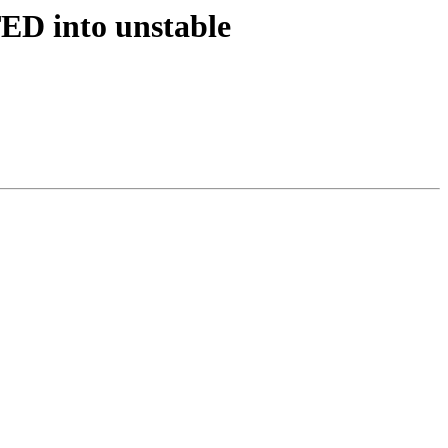
ED into unstable