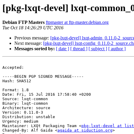
[pkg-lxqt-devel] lxqt-common_
Debian FTP Masters
ftpmaster at ftp-master.debian.org
Tue Oct 18 14:26:29 UTC 2016
Previous message:
[pkg-lxqt-devel] lxqt-admin_0.11.0-2_sou
Next message:
[pkg-lxqt-devel] lxqt-config_0.11.0-2_source
Messages sorted by:
[ date ]
[ thread ]
[ subject ]
[ author ]
Accepted:

-----BEGIN PGP SIGNED MESSAGE-----

Hash: SHA512

Format: 1.8

Date: Fri, 15 Jul 2016 17:58:40 +0200

Source: lxqt-common

Binary: lxqt-common

Architecture: source

Version: 0.11.0-3

Distribution: unstable

Urgency: medium

Maintainer: LXQt Packaging Team <
pkg-lxqt-devel at list
Changed-By: Alf Gaida <
agaida at siduction.org
>
