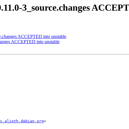
0.11.0-3_source.changes ACCEPT
rce.changes ACCEPTED into unstable
.changes ACCEPTED into unstable
s.alioth.debian.org
>
