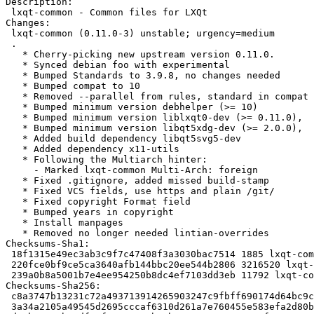
Description:

 lxqt-common - Common files for LXQt

Changes:

 lxqt-common (0.11.0-3) unstable; urgency=medium

 .

   * Cherry-picking new upstream version 0.11.0.

   * Synced debian foo with experimental

   * Bumped Standards to 3.9.8, no changes needed

   * Bumped compat to 10

   * Removed --parallel from rules, standard in compat 10

   * Bumped minimum version debhelper (>= 10)

   * Bumped minimum version liblxqt0-dev (>= 0.11.0),

   * Bumped minimum version libqt5xdg-dev (>= 2.0.0),

   * Added build dependency libqt5svg5-dev

   * Added dependency x11-utils

   * Following the Multiarch hinter:

     - Marked lxqt-common Multi-Arch: foreign

   * Fixed .gitignore, added missed build-stamp

   * Fixed VCS fields, use https and plain /git/

   * Fixed copyright Format field

   * Bumped years in copyright

   * Install manpages

   * Removed no longer needed lintian-overrides

Checksums-Sha1:

 18f1315e49ec3ab3c9f7c47408f3a3030bac7514 1885 lxqt-common_0.11.0-3.dsc

 220fce0bf9ce5ca3640afb144bbc20ee544b2806 3216520 lxqt-common_0.11.0.orig.tar.xz

 239a0b8a5001b7e4ee954250b8dc4ef7103dd3eb 11792 lxqt-common_0.11.0-3.debian.tar.xz

Checksums-Sha256:

 c8a3747b13231c72a493713914265903247c9fbff690174d64bc9cf4c65769a7 1885 lxqt-common_0.11.0-3.dsc

 3a34a2105a49545d2695cccaf6310d261a7e760455e583efa2d80b3ab54d6053 3216520 lxqt-common_0.11.0.orig.tar.xz
