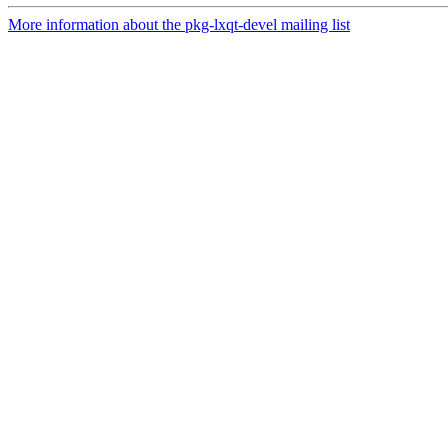
More information about the pkg-lxqt-devel mailing list