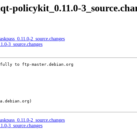
xqt-policykit_0.11.0-3_source.cha
h-askpass_0.11.0-2_source.changes
.11.0-3_source.changes
fully to ftp-master.debian.org

h-askpass_0.11.0-2_source.changes
.11.0-3_source.changes