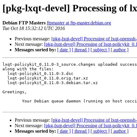
[pkg-lxqt-devel] Processing of l
Debian FTP Masters
ftpmaster at ftp-master.debian.org
Tue Oct 18 15:32:12 UTC 2016
Previous message:
[pkg-lxqt-devel] Processing of lxqt-openss
Next message:
[pkg-lxqt-devel] Processing of lxqt-policykit_0
Messages sorted by:
[ date ]
[ thread ]
[ subject ]
[ author ]
lxqt-policykit_0.11.0-3_source.changes uploaded success
along with the files:

  lxqt-policykit_0.11.0-3.dsc

  lxqt-policykit_0.11.0.orig.tar.xz

  lxqt-policykit_0.11.0-3.debian.tar.xz

Greetings,

	Your Debian queue daemon (running on host coccia.debian.org)

Previous message:
[pkg-lxqt-devel] Processing of lxqt-openss
Next message:
[pkg-lxqt-devel] Processing of lxqt-policykit_0
Messages sorted by:
[ date ]
[ thread ]
[ subject ]
[ author ]