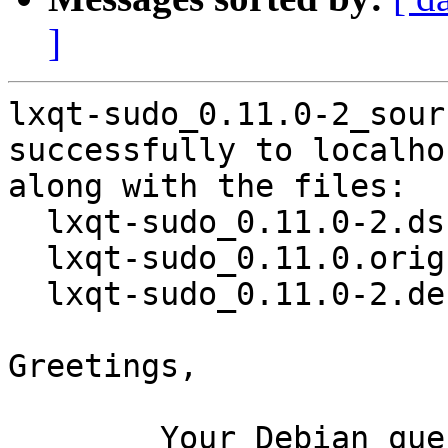
]
lxqt-sudo_0.11.0-2_sour
successfully to localhos
along with the files:

  lxqt-sudo_0.11.0-2.dsc

  lxqt-sudo_0.11.0.orig.tar.xz

  lxqt-sudo_0.11.0-2.debian.tar.xz

Greetings,

	Your Debian queue daemon (running on host 