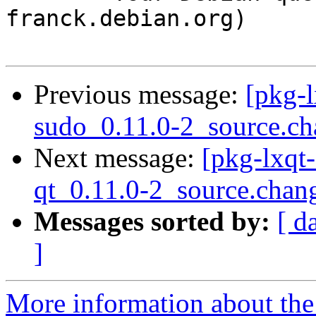
franck.debian.org)

Previous message:
[pkg-l
sudo_0.11.0-2_source.ch
Next message:
[pkg-lxqt-
qt_0.11.0-2_source.chan
Messages sorted by:
[ d
]
More information about the 