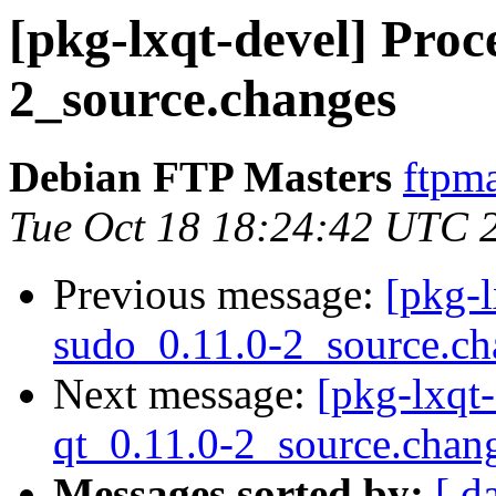
[pkg-lxqt-devel] Proce
2_source.changes
Debian FTP Masters
ftpma
Tue Oct 18 18:24:42 UTC 
Previous message:
[pkg-l
sudo_0.11.0-2_source.ch
Next message:
[pkg-lxqt-
qt_0.11.0-2_source.chan
Messages sorted by:
[ d