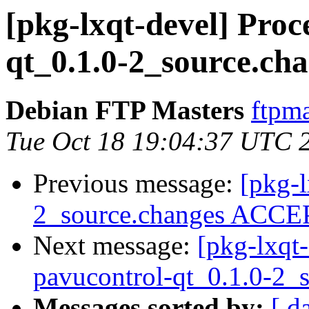
[pkg-lxqt-devel] Proc
qt_0.1.0-2_source.ch
Debian FTP Masters
ftpma
Tue Oct 18 19:04:37 UTC 
Previous message:
[pkg-l
2_source.changes ACCEP
Next message:
[pkg-lxqt-
pavucontrol-qt_0.1.0-2_
Messages sorted by:
[ d