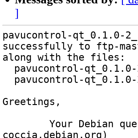
]
pavucontrol-qt_0.1.0-2_
successfully to ftp-mas
along with the files:

  pavucontrol-qt_0.1.0-2.dsc

  pavucontrol-qt_0.1.0-2.debian.tar.xz

Greetings,

	Your Debian queue daemon (running on host 
coccia.debian.org)
