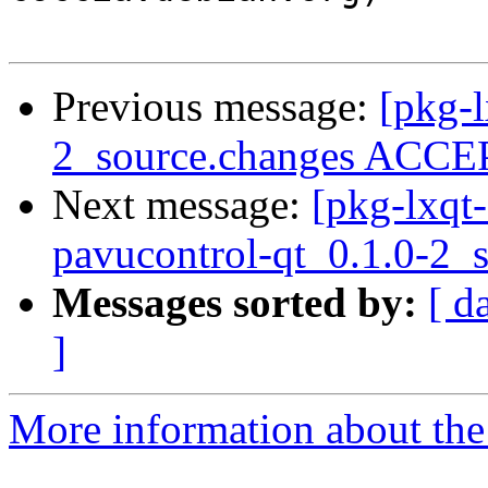
Previous message:
[pkg-l
2_source.changes ACCEP
Next message:
[pkg-lxqt-
pavucontrol-qt_0.1.0-2_
Messages sorted by:
[ d
]
More information about the 