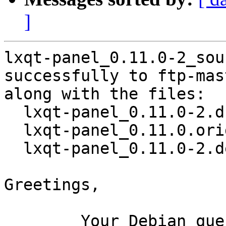
]
lxqt-panel_0.11.0-2_sou
successfully to ftp-mas
along with the files:

  lxqt-panel_0.11.0-2.dsc

  lxqt-panel_0.11.0.orig.tar.xz

  lxqt-panel_0.11.0-2.debian.tar.xz

Greetings,

	Your Debian queue daemon (running on host 