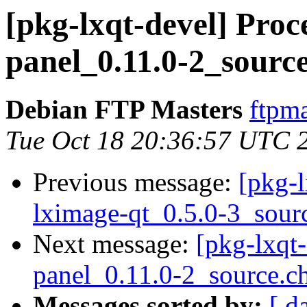
[pkg-lxqt-devel] Proce
panel_0.11.0-2_sourc
Debian FTP Masters
ftpma
Tue Oct 18 20:36:57 UTC 
Previous message:
[pkg-l
lximage-qt_0.5.0-3_sour
Next message:
[pkg-lxqt-
panel_0.11.0-2_source.c
Messages sorted by:
[ d