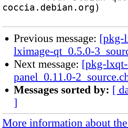
coccia.debian.org)

Previous message:
[pkg-l
lximage-qt_0.5.0-3_sour
Next message:
[pkg-lxqt-
panel_0.11.0-2_source.c
Messages sorted by:
[ d
]
More information about the 