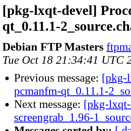
[pkg-lxqt-devel] Pro
qt_0.11.1-2_source.c
Debian FTP Masters
ftpma
Tue Oct 18 21:34:41 UTC 
Previous message:
[pkg-l
pcmanfm-qt_0.11.1-2_so
Next message:
[pkg-lxqt-
screengrab_1.96-1_sourc
Messages sorted by:
[ d