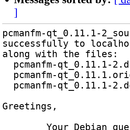
]
pcmanfm-qt_0.11.1-2_sou
successfully to localhos
along with the files:

  pcmanfm-qt_0.11.1-2.dsc

  pcmanfm-qt_0.11.1.orig.tar.xz

  pcmanfm-qt_0.11.1-2.debian.tar.xz

Greetings,

	Your Debian queue daemon (running on host 