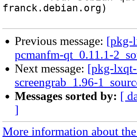
franck.debian.org)

Previous message:
[pkg-l
pcmanfm-qt_0.11.1-2_so
Next message:
[pkg-lxqt-
screengrab_1.96-1_sourc
Messages sorted by:
[ d
]
More information about the 