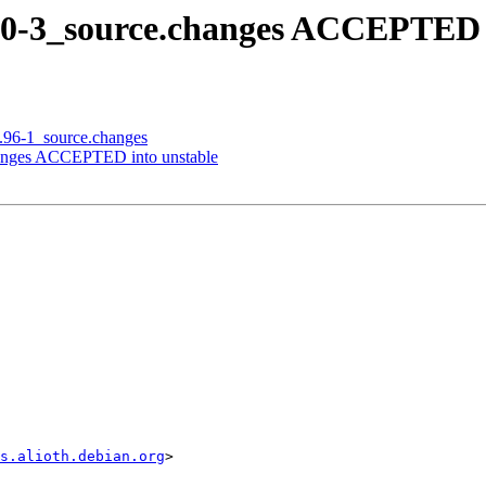
5.0-3_source.changes ACCEPTED 
1.96-1_source.changes
changes ACCEPTED into unstable
s.alioth.debian.org
>
