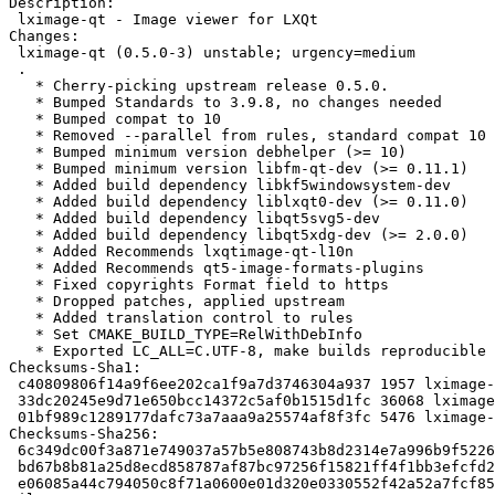
Description:

 lximage-qt - Image viewer for LXQt

Changes:

 lximage-qt (0.5.0-3) unstable; urgency=medium

 .

   * Cherry-picking upstream release 0.5.0.

   * Bumped Standards to 3.9.8, no changes needed

   * Bumped compat to 10

   * Removed --parallel from rules, standard compat 10

   * Bumped minimum version debhelper (>= 10)

   * Bumped minimum version libfm-qt-dev (>= 0.11.1)

   * Added build dependency libkf5windowsystem-dev

   * Added build dependency liblxqt0-dev (>= 0.11.0)

   * Added build dependency libqt5svg5-dev

   * Added build dependency libqt5xdg-dev (>= 2.0.0)

   * Added Recommends lxqtimage-qt-l10n

   * Added Recommends qt5-image-formats-plugins

   * Fixed copyrights Format field to https

   * Dropped patches, applied upstream

   * Added translation control to rules

   * Set CMAKE_BUILD_TYPE=RelWithDebInfo

   * Exported LC_ALL=C.UTF-8, make builds reproducible

Checksums-Sha1:

 c40809806f14a9f6ee202ca1f9a7d3746304a937 1957 lximage-qt_0.5.0-3.dsc

 33dc20245e9d71e650bcc14372c5af0b1515d1fc 36068 lximage-qt_0.5.0.orig.tar.xz

 01bf989c1289177dafc73a7aaa9a25574af8f3fc 5476 lximage-qt_0.5.0-3.debian.tar.xz

Checksums-Sha256:

 6c349dc00f3a871e749037a57b5e808743b8d2314e7a996b9f5226611efd5045 1957 lximage-qt_0.5.0-3.dsc

 bd67b8b81a25d8ecd858787af87bc97256f15821ff4f1bb3efcfd214e2929066 36068 lximage-qt_0.5.0.orig.tar.xz

 e06085a44c794050c8f71a0600e01d320e0330552f42a52a7fcf85160334699d 5476 lximage-qt_0.5.0-3.debian.tar.xz
