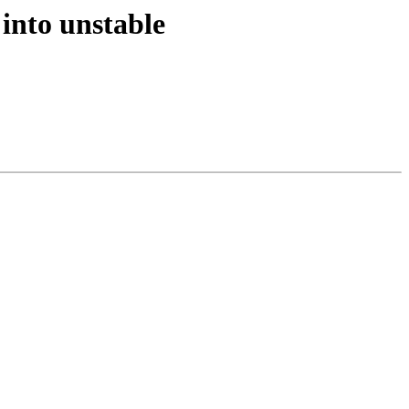
into unstable