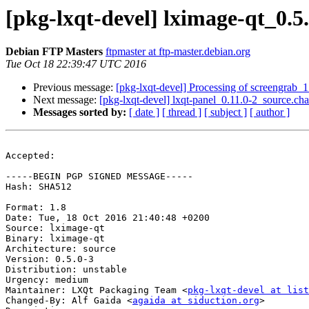
[pkg-lxqt-devel] lximage-qt_0.
Debian FTP Masters
ftpmaster at ftp-master.debian.org
Tue Oct 18 22:39:47 UTC 2016
Previous message:
[pkg-lxqt-devel] Processing of screengrab_
Next message:
[pkg-lxqt-devel] lxqt-panel_0.11.0-2_source.
Messages sorted by:
[ date ]
[ thread ]
[ subject ]
[ author ]
Accepted:

-----BEGIN PGP SIGNED MESSAGE-----

Hash: SHA512

Format: 1.8

Date: Tue, 18 Oct 2016 21:40:48 +0200

Source: lximage-qt

Binary: lximage-qt

Architecture: source

Version: 0.5.0-3

Distribution: unstable

Urgency: medium

Maintainer: LXQt Packaging Team <
pkg-lxqt-devel at list
Changed-By: Alf Gaida <
agaida at siduction.org
>
