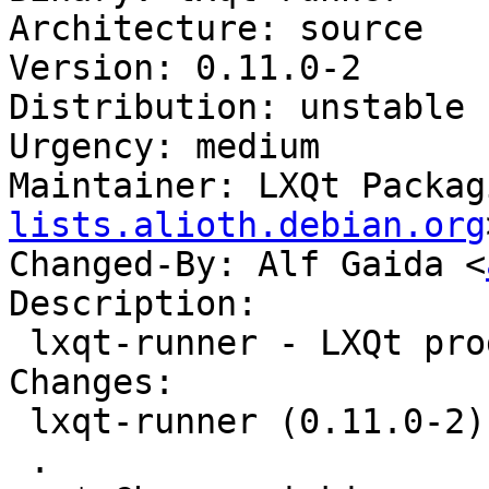
Architecture: source

Version: 0.11.0-2

Distribution: unstable

Urgency: medium

Maintainer: LXQt Packag
lists.alioth.debian.org
Changed-By: Alf Gaida <
Description:

 lxqt-runner - LXQt program launcher

Changes:

 lxqt-runner (0.11.0-2) unstable; urgency=medium

 .
