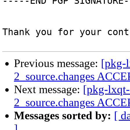
-----END PGP SIGNATURE--
Thank you for your cont
Previous message:
[pkg-l
2_source.changes ACCEP
Next message:
[pkg-lxqt
2_source.changes ACCEP
Messages sorted by:
[ d
]