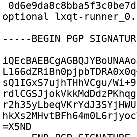
 0d6e9da8c8bba5f3c0be7dc25b9bfb62 5212 x11 
optional lxqt-runner_0.
-----BEGIN PGP SIGNATUR
iQEcBAEBCgAGBQJYBoUNAAo
L166dZRiBn0pjpbTDRA0x0q
sQ1IGxS7ujhTHhVCgu/Wi+9
rdlCGSJjokVkkMdDdzPKhqg
r2h35yLbeqVKrYdJ3SYjHWU
hkXs2MHvtBFh64m0L6rjyoc
=X5ND
