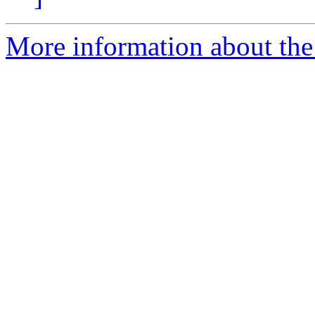
More information about the 