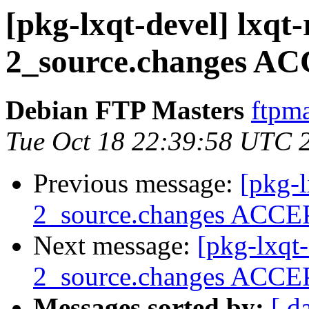
[pkg-lxqt-devel] lxqt
2_source.changes AC
Debian FTP Masters
ftpma
Tue Oct 18 22:39:58 UTC 
Previous message:
[pkg-l
2_source.changes ACCEP
Next message:
[pkg-lxqt
2_source.changes ACCEP
Messages sorted by:
[ d