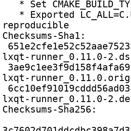
   * Set CMAKE_BUILD_TYPE=RelWithDebInfo

   * Exported LC_ALL=C.UTF-8, make builds 
reproducible

Checksums-Sha1:

 651e2cfe1e52c52aae75233d2cfd9c7d82b34880 2005 
lxqt-runner_0.11.0-2.dsc
 3ae9c1ee3f9d158f4afa69c79fc1fce9b6635472 209040 
lxqt-runner_0.11.0.orig
 6cc10ef91019cddd56ad03b3519a75220ad10a55 5212 
lxqt-runner_0.11.0-2.de
Checksums-Sha256:

3c7602d701ddcdbc398a7d3