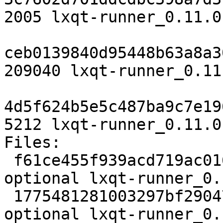
2005 lxqt-runner_0.11.0
ceb0139840d95448b63a8a3
209040 lxqt-runner_0.11
4d5f624b5e5c487ba9c7e19
5212 lxqt-runner_0.11.0
Files:

 f61ce455f939acd719ac0161877fb204 2005 x11 
optional lxqt-runner_0.
 1775481281003297bf290471a583f22a 209040 x11 
optional lxqt-runner_0.