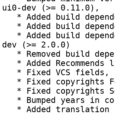
ui0-dev (>= 0.11.0),

   * Added build dependency libmuparser-dev

   * Added build dependency libqt5svg5-dev

   * Added build dependency libqt5xdgiconloader-
dev (>= 2.0.0)

   * Removed build dependency qtscript5-dev

   * Added Recommends lxqt-runner-l10n

   * Fixed VCS fields, using https and plain /git/

   * Fixed copyrights Format field to https

   * Fixed copyrights Source field to lxqt-runner

   * Bumped years in copyrights

   * Added translation control to rules
