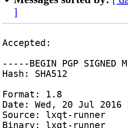
]
Accepted:

-----BEGIN PGP SIGNED M
Hash: SHA512

Format: 1.8

Date: Wed, 20 Jul 2016 
Source: lxqt-runner

Binary: lxqt-runner
