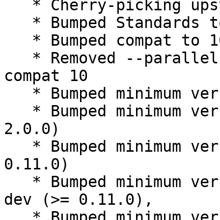
   * Cherry-picking upstream release 0.11.0.

   * Bumped Standards to 3.9.8, no changes needed

   * Bumped compat to 10

   * Removed --parallel from rules, standard 
compat 10

   * Bumped minimum version debhelper (>= 10)

   * Bumped minimum version libqtxdg-dev (>= 
2.0.0)

   * Bumped minimum version liblxqt0-dev (>= 
0.11.0)

   * Bumped minimum version liblxqt-globalkeys0-
dev (>= 0.11.0),

   * Bumped minimum version liblxqt-globalkeys-