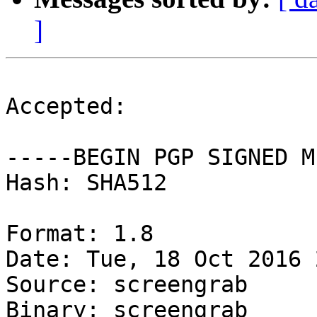
]
Accepted:

-----BEGIN PGP SIGNED M
Hash: SHA512

Format: 1.8

Date: Tue, 18 Oct 2016 
Source: screengrab

Binary: screengrab
