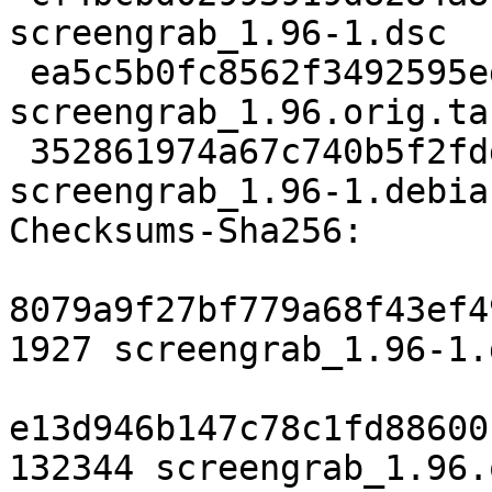
screengrab_1.96-1.dsc

 ea5c5b0fc8562f3492595ed361892d693eb2348f 132344 
screengrab_1.96.orig.tar
 352861974a67c740b5f2fddbddb839dfcd38ca41 4712 
screengrab_1.96-1.debia
Checksums-Sha256:

8079a9f27bf779a68f43ef4
1927 screengrab_1.96-1.d
e13d946b147c78c1fd88600
132344 screengrab_1.96.