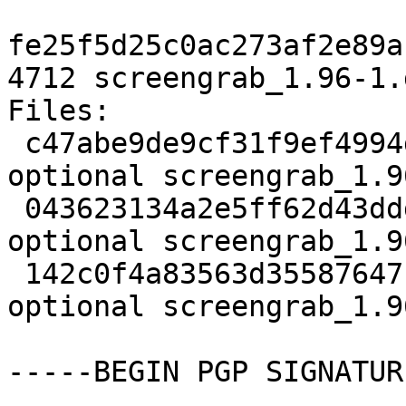
fe25f5d25c0ac273af2e89a
4712 screengrab_1.96-1.
Files:

 c47abe9de9cf31f9ef4994d70375b6bc 1927 graphics 
optional screengrab_1.9
 043623134a2e5ff62d43dddfd735840e 132344 graphics 
optional screengrab_1.9
 142c0f4a83563d35587647b8ae233a3a 4712 graphics 
optional screengrab_1.9
-----BEGIN PGP SIGNATUR