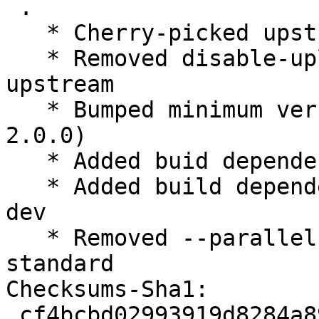
 .

   * Cherry-picked upstream version 1.96.

   * Removed disable-upload.patch, applied 
upstream

   * Bumped minimum version libqt5xdg-dev (>= 
2.0.0)

   * Added buid dependency libqt5svg5-dev

   * Added build dependency libqt5xdgiconloader-
dev

   * Removed --parallel from rules, compat 10 
standard

Checksums-Sha1:

 cf4bcbd02993919d8284a898e39370cfd1eac11b 1927 