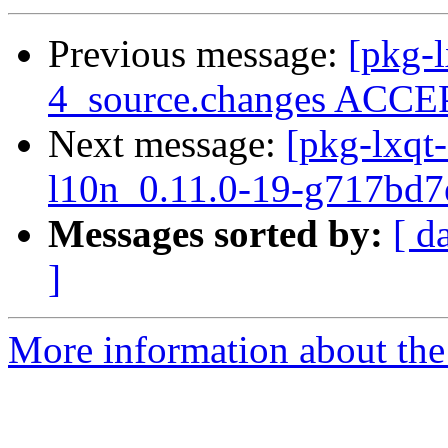
Previous message:
[pkg-l
4_source.changes ACCEP
Next message:
[pkg-lxqt-
l10n_0.11.0-19-g717bd7
Messages sorted by:
[ d
]
More information about the 