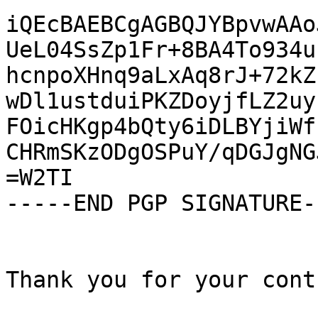
iQEcBAEBCgAGBQJYBpvwAAo
UeL04SsZp1Fr+8BA4To934u
hcnpoXHnq9aLxAq8rJ+72kZ
wDl1ustduiPKZDoyjfLZ2uy
FOicHKgp4bQty6iDLBYjiWf
CHRmSKzODgOSPuY/qDGJgNG
=W2TI

-----END PGP SIGNATURE--
Thank you for your cont