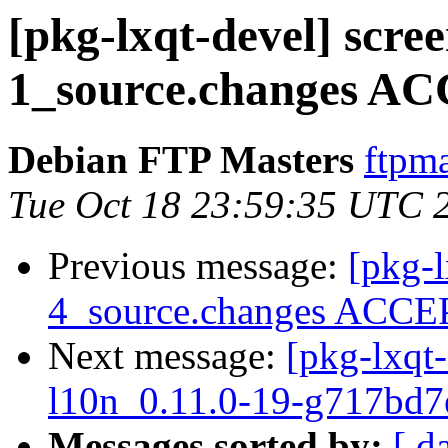
[pkg-lxqt-devel] scre
1_source.changes AC
Debian FTP Masters
ftpma
Tue Oct 18 23:59:35 UTC 
Previous message:
[pkg-l
4_source.changes ACCEP
Next message:
[pkg-lxqt-
l10n_0.11.0-19-g717bd7
Messages sorted by:
[ d