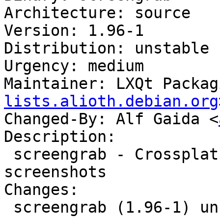
Architecture: source

Version: 1.96-1

Distribution: unstable

Urgency: medium

Maintainer: LXQt Packag
lists.alioth.debian.org
Changed-By: Alf Gaida <
Description:

 screengrab - Crossplatform tool for getting 
screenshots

Changes:

 screengrab (1.96-1) unstable; urgency=medium
