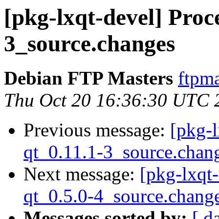
[pkg-lxqt-devel] Proce
3_source.changes
Debian FTP Masters
ftpma
Thu Oct 20 16:36:30 UTC 
Previous message:
[pkg-l
qt_0.11.1-3_source.chan
Next message:
[pkg-lxqt-
qt_0.5.0-4_source.chang
Messages sorted by:
[ d