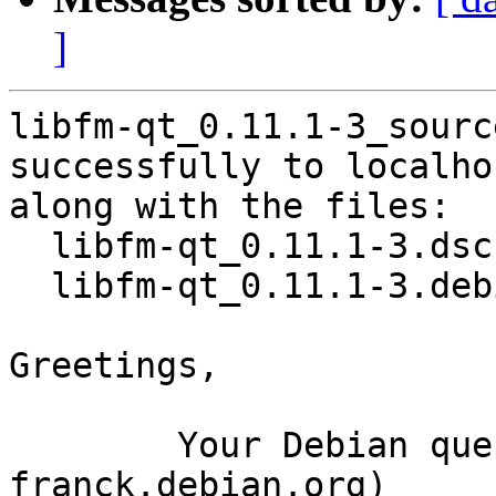
]
libfm-qt_0.11.1-3_sourc
successfully to localhos
along with the files:

  libfm-qt_0.11.1-3.dsc

  libfm-qt_0.11.1-3.debian.tar.xz

Greetings,

	Your Debian queue daemon (running on host 
franck.debian.org)
