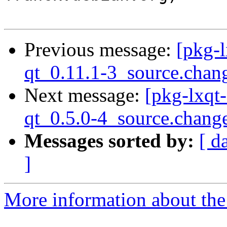
Previous message:
[pkg-l
qt_0.11.1-3_source.chan
Next message:
[pkg-lxqt-
qt_0.5.0-4_source.chang
Messages sorted by:
[ d
]
More information about the 