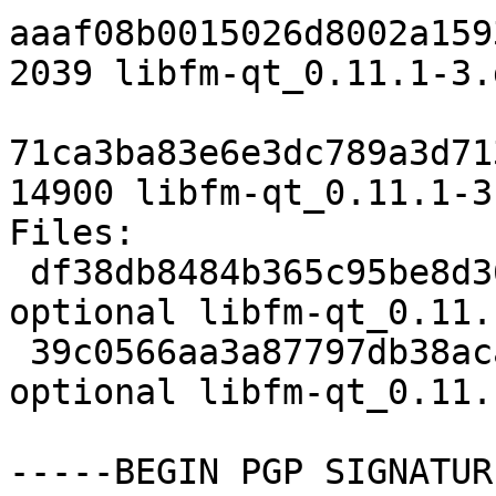
aaaf08b0015026d8002a159
2039 libfm-qt_0.11.1-3.d
71ca3ba83e6e3dc789a3d71
14900 libfm-qt_0.11.1-3
Files:

 df38db8484b365c95be8d36b6a874d97 2039 x11 
optional libfm-qt_0.11.
 39c0566aa3a87797db38acae8c259864 14900 x11 
optional libfm-qt_0.11.
-----BEGIN PGP SIGNATUR