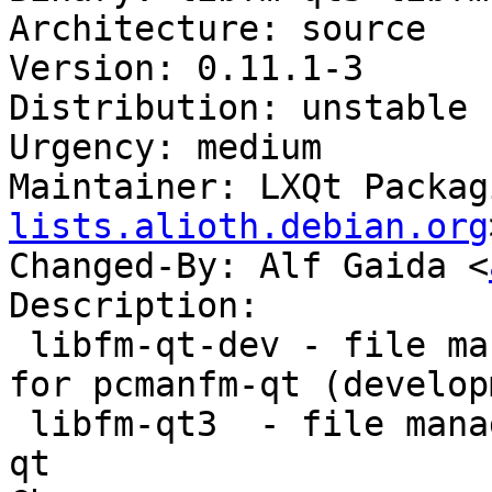
Architecture: source

Version: 0.11.1-3

Distribution: unstable

Urgency: medium

Maintainer: LXQt Packag
lists.alioth.debian.org
Changed-By: Alf Gaida <
Description:

 libfm-qt-dev - file management support library 
for pcmanfm-qt (develop
 libfm-qt3  - file management support for pcmanfm-
qt
