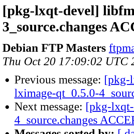
[pkg-lxqt-devel] libfm
3_source.changes AC
Debian FTP Masters
ftpma
Thu Oct 20 17:09:02 UTC 
Previous message:
[pkg-l
lximage-qt_0.5.0-4_sour
Next message:
[pkg-lxqt
4_source.changes ACCEP
Messages sorted by:
[ d