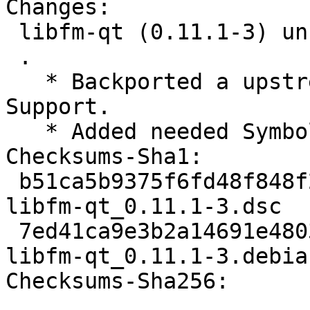
Changes:

 libfm-qt (0.11.1-3) unstable; urgency=medium

 .

   * Backported a upstream fix for Icon Emblem 
Support.

   * Added needed Symbols

Checksums-Sha1:

 b51ca5b9375f6fd48f848f29922c898db274c356 2039 
libfm-qt_0.11.1-3.dsc

 7ed41ca9e3b2a14691e4803358e30a2d569b3727 14900 
libfm-qt_0.11.1-3.debia
Checksums-Sha256:
