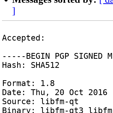
]
Accepted:

-----BEGIN PGP SIGNED M
Hash: SHA512

Format: 1.8

Date: Thu, 20 Oct 2016 
Source: libfm-qt

Binary: libfm-qt3 libfm