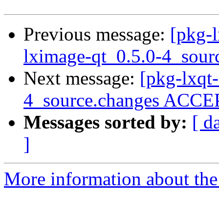
Previous message:
[pkg-l
lximage-qt_0.5.0-4_sour
Next message:
[pkg-lxqt
4_source.changes ACCEP
Messages sorted by:
[ d
]
More information about the 