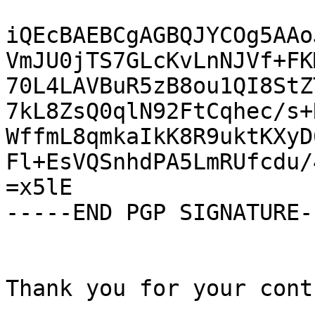
iQEcBAEBCgAGBQJYCOg5AAo
VmJU0jTS7GLcKvLnNJVf+FK
70L4LAVBuR5zB8ou1QI8StZ
7kL8ZsQ0qlN92FtCqhec/s+
WffmL8qmkaIkK8R9uktKXyD
Fl+EsVQSnhdPA5LmRUfcdu/
=x5lE

-----END PGP SIGNATURE--
Thank you for your cont