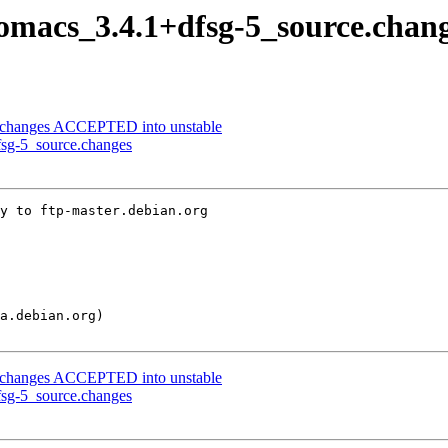
nomacs_3.4.1+dfsg-5_source.chan
ce.changes ACCEPTED into unstable
fsg-5_source.changes
y to ftp-master.debian.org

ce.changes ACCEPTED into unstable
fsg-5_source.changes