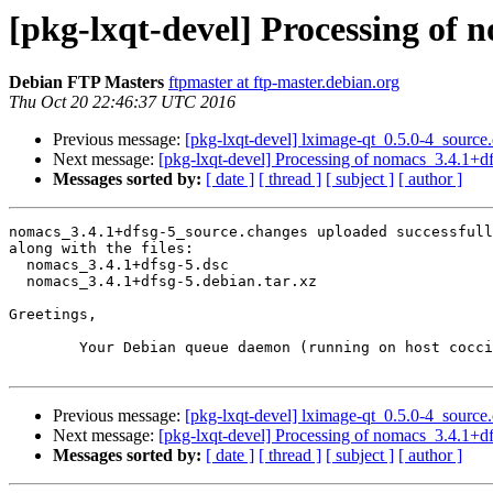
[pkg-lxqt-devel] Processing of 
Debian FTP Masters
ftpmaster at ftp-master.debian.org
Thu Oct 20 22:46:37 UTC 2016
Previous message:
[pkg-lxqt-devel] lximage-qt_0.5.0-4_sour
Next message:
[pkg-lxqt-devel] Processing of nomacs_3.4.1+d
Messages sorted by:
[ date ]
[ thread ]
[ subject ]
[ author ]
nomacs_3.4.1+dfsg-5_source.changes uploaded successfull
along with the files:

  nomacs_3.4.1+dfsg-5.dsc

  nomacs_3.4.1+dfsg-5.debian.tar.xz

Greetings,

	Your Debian queue daemon (running on host coccia.debian.org)

Previous message:
[pkg-lxqt-devel] lximage-qt_0.5.0-4_sour
Next message:
[pkg-lxqt-devel] Processing of nomacs_3.4.1+d
Messages sorted by:
[ date ]
[ thread ]
[ subject ]
[ author ]