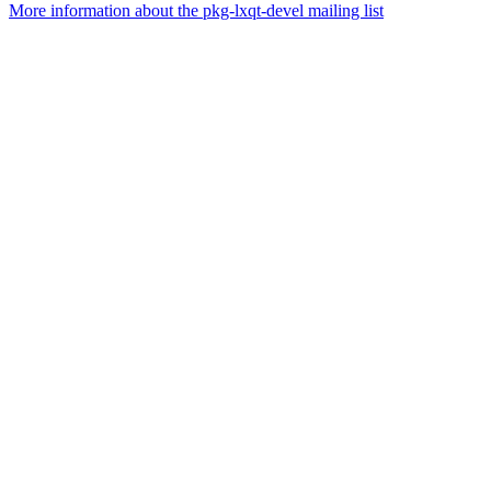
More information about the pkg-lxqt-devel mailing list