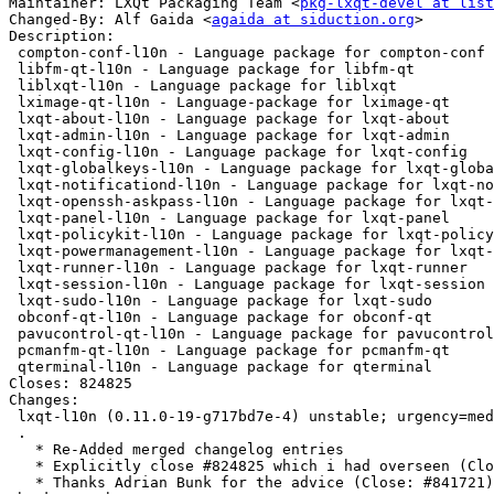
Maintainer: LXQt Packaging Team <
pkg-lxqt-devel at list
Changed-By: Alf Gaida <
agaida at siduction.org
>

Description:

 compton-conf-l10n - Language package for compton-conf

 libfm-qt-l10n - Language package for libfm-qt

 liblxqt-l10n - Language package for liblxqt

 lximage-qt-l10n - Language-package for lximage-qt

 lxqt-about-l10n - Language package for lxqt-about

 lxqt-admin-l10n - Language package for lxqt-admin

 lxqt-config-l10n - Language package for lxqt-config

 lxqt-globalkeys-l10n - Language package for lxqt-globalkeys

 lxqt-notificationd-l10n - Language package for lxqt-notificationd

 lxqt-openssh-askpass-l10n - Language package for lxqt-openssh-askpass

 lxqt-panel-l10n - Language package for lxqt-panel

 lxqt-policykit-l10n - Language package for lxqt-policykit

 lxqt-powermanagement-l10n - Language package for lxqt-powermanagement

 lxqt-runner-l10n - Language package for lxqt-runner

 lxqt-session-l10n - Language package for lxqt-session

 lxqt-sudo-l10n - Language package for lxqt-sudo

 obconf-qt-l10n - Language package for obconf-qt

 pavucontrol-qt-l10n - Language package for pavucontrol-qt

 pcmanfm-qt-l10n - Language package for pcmanfm-qt

 qterminal-l10n - Language package for qterminal

Closes: 824825

Changes:

 lxqt-l10n (0.11.0-19-g717bd7e-4) unstable; urgency=medium

 .

   * Re-Added merged changelog entries

   * Explicitly close #824825 which i had overseen (Closes: #824825)

   * Thanks Adrian Bunk for the advice (Close: #841721)
