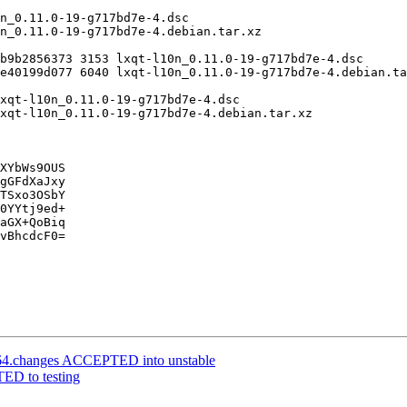
XYbWs9OUS

gGFdXaJxy

TSxo3OSbY

0YYtj9ed+

aGX+QoBiq

vBhcdcF0=

d64.changes ACCEPTED into unstable
ED to testing