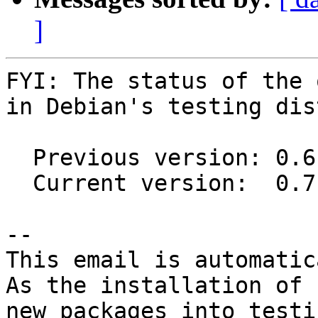
]
FYI: The status of the 
in Debian's testing dis
  Previous version: 0.6.1~55-gd572f39-1

  Current version:  0.7.0-4

-- 

This email is automatica
As the installation of

new packages into testi