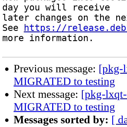
day you will receive

later changes on the ne
See 
https://release.deb
more information.

Previous message:
[pkg-l
MIGRATED to testing
Next message:
[pkg-lxqt
MIGRATED to testing
Messages sorted by:
[ d