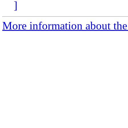
]
More information about the 