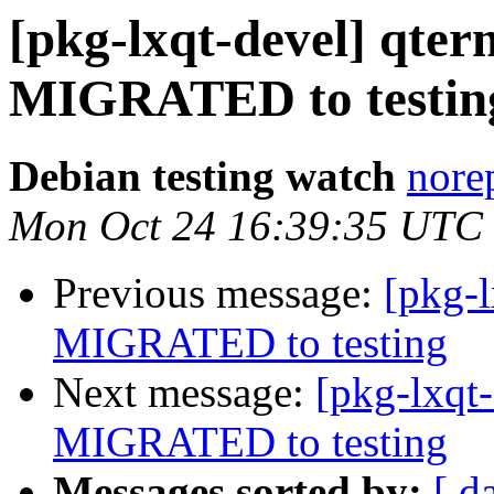
[pkg-lxqt-devel] qter
MIGRATED to testin
Debian testing watch
norep
Mon Oct 24 16:39:35 UTC
Previous message:
[pkg-l
MIGRATED to testing
Next message:
[pkg-lxqt
MIGRATED to testing
Messages sorted by:
[ d