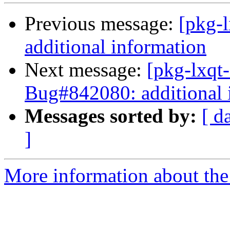
Previous message:
[pkg-
additional information
Next message:
[pkg-lxqt
Bug#842080: additional 
Messages sorted by:
[ d
]
More information about the 