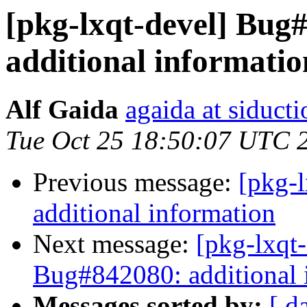
[pkg-lxqt-devel] Bug
additional informatio
Alf Gaida
agaida at siducti
Tue Oct 25 18:50:07 UTC 
Previous message:
[pkg-
additional information
Next message:
[pkg-lxqt
Bug#842080: additional 
Messages sorted by:
[ d