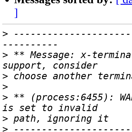
]
>
 ---------------------
>
 ** Message: x-termina
>
>
>
 ** (process:6455): WA
>
>
 ---------------------