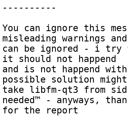
You can ignore this mes
misleading warnings and 
can be ignored - i try 
it should not happend 

and is not happend with
possible solution might
take libfm-qt3 from sid
needed™ - anyways, thank
for the report
