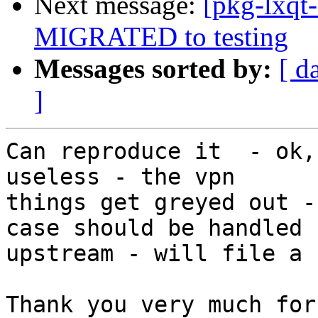
Next message:
[pkg-lxqt
MIGRATED to testing
Messages sorted by:
[ d
]
Can reproduce it  - ok,
useless - the vpn 

things get greyed out -
case should be handled 

upstream - will file a b
Thank you very much for