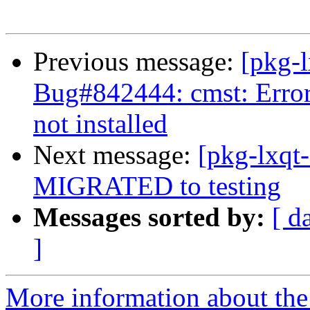
Previous message:
[pkg-
Bug#842444: cmst: Erro
not installed
Next message:
[pkg-lxqt
MIGRATED to testing
Messages sorted by:
[ d
]
More information about the 