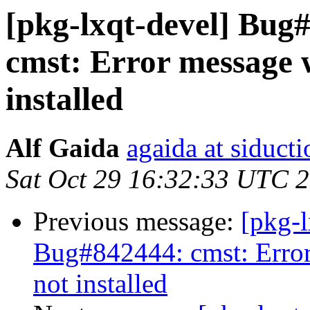
[pkg-lxqt-devel] Bug
cmst: Error message
installed
Alf Gaida
agaida at siducti
Sat Oct 29 16:32:33 UTC 
Previous message:
[pkg-
Bug#842444: cmst: Erro
not installed